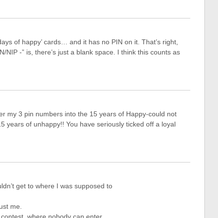
days of happy’ cards… and it has no PIN on it. That’s right,
/NIP -” is, there’s just a blank space. I think this counts as
ter my 3 pin numbers into the 15 years of Happy-could not
 15 years of unhappy!! You have seriously ticked off a loyal
uldn’t get to where I was supposed to
just me.
 contest, where nobody can enter.