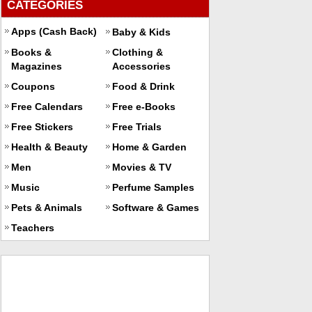
CATEGORIES
Apps (Cash Back)
Baby & Kids
Books &
Clothing &
Magazines
Accessories
Coupons
Food & Drink
Free Calendars
Free e-Books
Free Stickers
Free Trials
Health & Beauty
Home & Garden
Men
Movies & TV
Music
Perfume Samples
Pets & Animals
Software & Games
Teachers