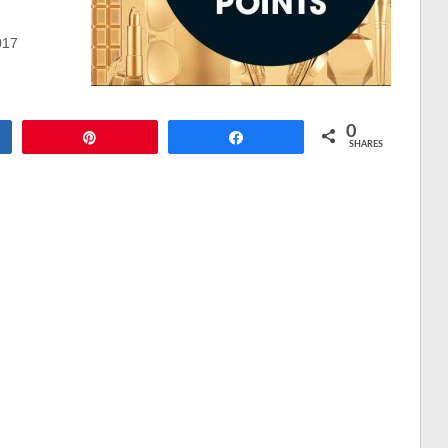
017
0
Pin
Share
SHARES