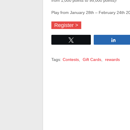
from 1,000 points to 95,000 points)!
Play from January 28th – February 24th 2
Register >
Tweet
Share
Tags:
Contests
,
Gift Cards
,
rewards