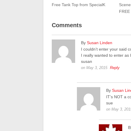
Free Tank Top from SpecialK
Scene:
FREE 
Comments
By
Susan Linden
I couldn’t enter your said 
I really wanted to enter as
susan
on May 3, 2015
Reply
By
Susan Li
IT’s NOT a c
sue
on May 3, 201
B