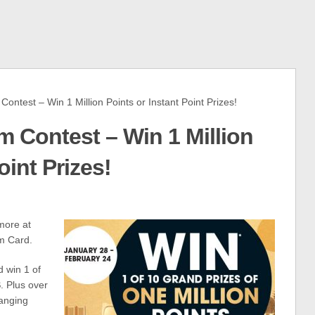
est – Win 1 Million Points or Instant Point Prizes!
 Contest – Win 1 Million
oint Prizes!
more at
m Card.
d win 1 of
S
. Plus over
ranging