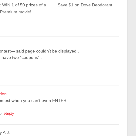
 WIN 1 of 50 prizes of a
Save $1 on Dove Deodorant
Premium movie!
contest— said page couldn’t be displayed .
 I have two “coupons” .
nden
ontest when you can’t even ENTER .
5
Reply
y A.J.