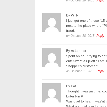
on October 18, 2015
Reply
By WTF
I just got one of these “15 
next to the place where “PIN
fraud.
on October 18, 2015
Reply
By m.Lennox
Spent an hour trying to en
enter-what a rip-off ! I am
Shopper’s customer!
on October 21, 2015
Reply
By Pat
Thought it was just me, co
Enter Pin #
Was glad to hear it was’nt 
What a stupid way to run a