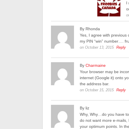
I
o
o
By Rhonda
Yes, I agree with previous 
my PIN “win” number…. frus
on October 13, 2015
Reply
By
Charmaine
Your browser may be incom
internet (Google it) onto y
the address bar.
on October 15, 2015
Reply
By liz
Why, Why…do you have to m
do not want more e-mails, 
your optimum points. In the 