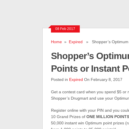
08 Feb 2017
Home
»
Expired
» Shopper’s Optimum Cont
Shopper’s Optimum
Points or Instant P
Posted in
Expired
On February 8, 2017
Get a contest card when you spend $5 or 
Shopper’s Drugmart and use your Optimu
Register online with your PIN and you coul
10 Grand Prizes of
ONE MILLION POINT
50,000 instant win Optimum point prizes (