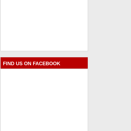
FIND US ON FACEBOOK