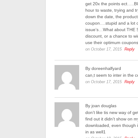
get 20x the points ect…..B
hour to waste, trying and t
down the date, the produc
coupon….stupid and a lot o
issue’s…What about THE S
discount, or a chance to wi
use their optimum coup
on October 17, 2015
Reply
By doreenhalfyard
can,t seem to inter in the c
on October 17, 2015
Reply
By joan douglas
don’t like tis new way of g
find out it didn’t show on 
downloaded, even though it s
in as well1