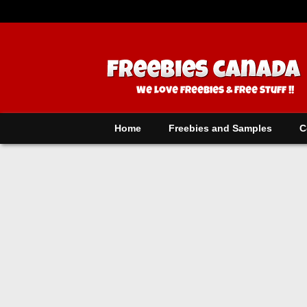
Home
Freebies and Samples
C