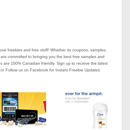
ove freebies and free stuff! Whether its coupons, samples,
 are committed to bringing you the best free samples and
rs are 100% Canadian friendly. Sign up to receive the latest
 or Follow us on Facebook for Instant Freebie Updates.