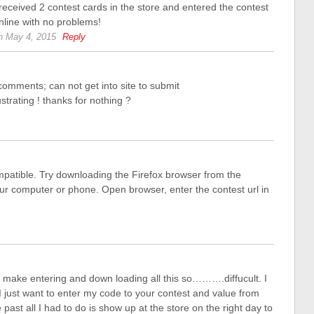
 received 2 contest cards in the store and entered the contest
nline with no problems!
n May 4, 2015
Reply
comments; can not get into site to submit
trating ! thanks for nothing ?
patible. Try downloading the Firefox browser from the
our computer or phone. Open browser, enter the contest url in
ake entering and down loading all this so……….diffucult. I
I just want to enter my code to your contest and value from
past all I had to do is show up at the store on the right day to