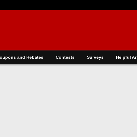
oupons and Rebates
Contests
Surveys
Helpful Ar