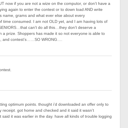
UT now if you are not a wize on the computor, or don’t have a
rying again to enter the contest or to down load AND write
ts name, grams and what ever else about every
f time consumed. I am not OLD yet, and I am having lots of
ENIORS…that can’t do all this…they don’t deserve a
n a prize. Shoppers has made it so not everyone is able to
ons, and contest’s……SO WRONG….
ontest.
etting optimum points. thought i’d downloaded an offer only to
my receipt. got home and checked and it said it wasn’t
aid it was earlier in the day. have all kinds of trouble logging