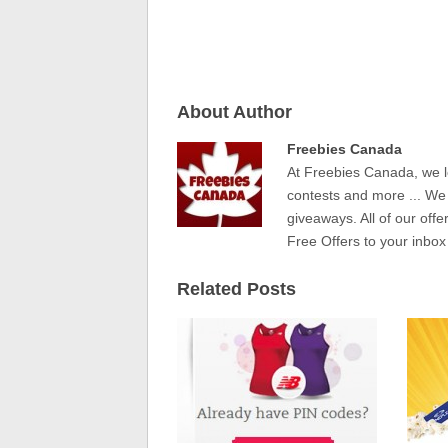
About Author
Freebies Canada
At Freebies Canada, we l
contests and more ... We
giveaways. All of our offe
Free Offers to your inbox
Related Posts