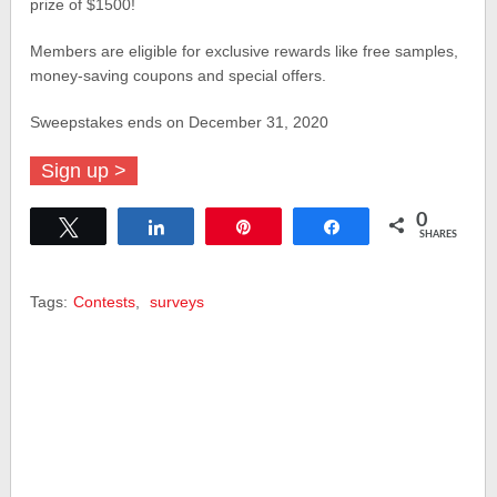
prize of $1500!
Members are eligible for exclusive rewards like free samples,
money-saving coupons and special offers.
Sweepstakes ends on December 31, 2020
Sign up >
0
Tweet
Share
Pin
Share
SHARES
Tags:
Contests
,
surveys