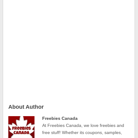
About Author
Freebies Canada
At Freebies Canada, we love freebies and
free stuff! Whether its coupons, samples,