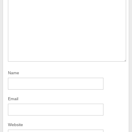
Name
Email
Website