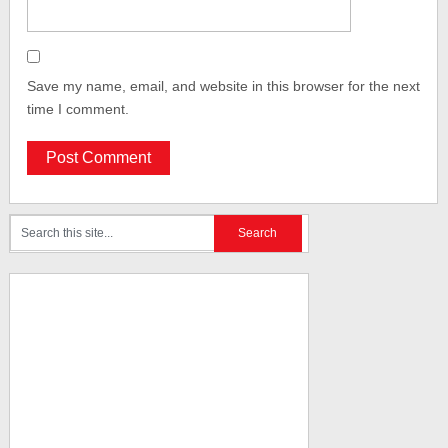
Save my name, email, and website in this browser for the next
time I comment.