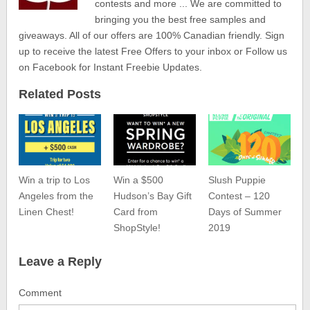
contests and more ... We are committed to
bringing you the best free samples and
giveaways. All of our offers are 100% Canadian friendly. Sign
up to receive the latest Free Offers to your inbox or Follow us
on Facebook for Instant Freebie Updates.
Related Posts
Win a trip to Los
Win a $500
Slush Puppie
Angeles from the
Hudson’s Bay Gift
Contest – 120
Linen Chest!
Card from
Days of Summer
ShopStyle!
2019
Leave a Reply
Comment