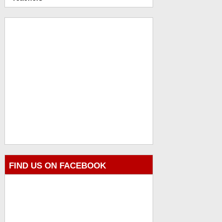
FIND US ON FACEBOOK