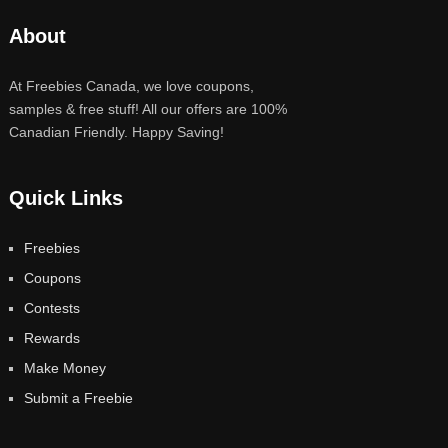
About
At Freebies Canada, we love coupons,
samples & free stuff! All our offers are 100%
Canadian Friendly. Happy Saving!
Quick Links
Freebies
Coupons
Contests
Rewards
Make Money
Submit a Freebie