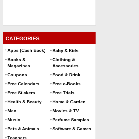
CATEGORIES
Apps (Cash Back)
Baby & Kids
Books &
Clothing &
Magazines
Accessories
Coupons
Food & Drink
Free Calendars
Free e-Books
Free Stickers
Free Trials
Health & Beauty
Home & Garden
Men
Movies & TV
Music
Perfume Samples
Pets & Animals
Software & Games
Teachers