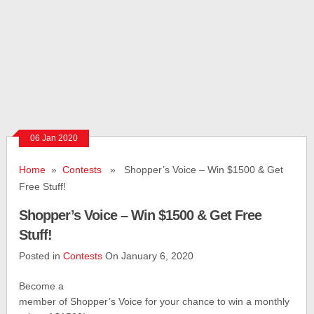
06 Jan 2020
Home
»
Contests
» Shopper’s Voice – Win $1500 & Get
Free Stuff!
Shopper’s Voice – Win $1500 & Get Free
Stuff!
Posted in
Contests
On January 6, 2020
Become a
member of Shopper’s Voice for your chance to win a monthly