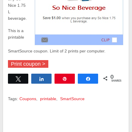
Nice 1.75
L
beverage.
This is a
printable
SmartSource coupon. Limit of 2 prints per computer.
Print coupon >
0
Tweet
Share
Pin
Share
SHARES
Tags:
Coupons
,
printable
,
SmartSource