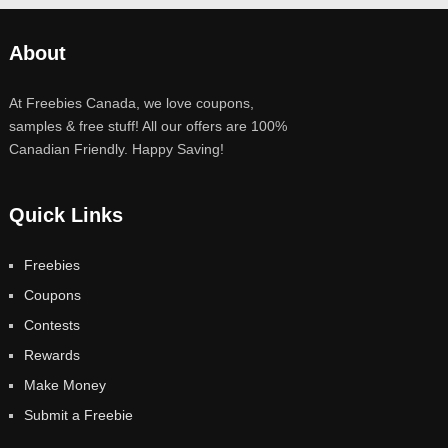
About
At Freebies Canada, we love coupons,
samples & free stuff! All our offers are 100%
Canadian Friendly. Happy Saving!
Quick Links
Freebies
Coupons
Contests
Rewards
Make Money
Submit a Freebie