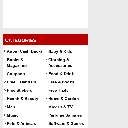
CATEGORIES
Apps (Cash Back)
Baby & Kids
Books &
Clothing &
Magazines
Accessories
Coupons
Food & Drink
Free Calendars
Free e-Books
Free Stickers
Free Trials
Health & Beauty
Home & Garden
Men
Movies & TV
Music
Perfume Samples
Pets & Animals
Software & Games