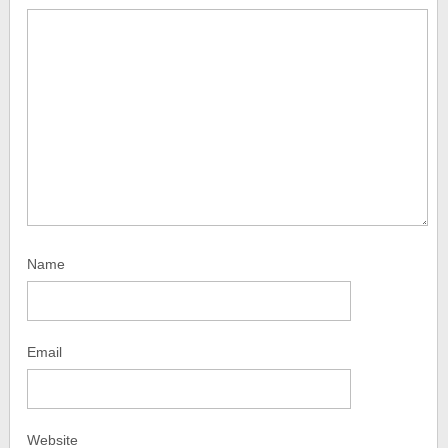
Name
Email
Website