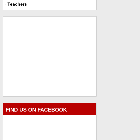
Teachers
FIND US ON FACEBOOK