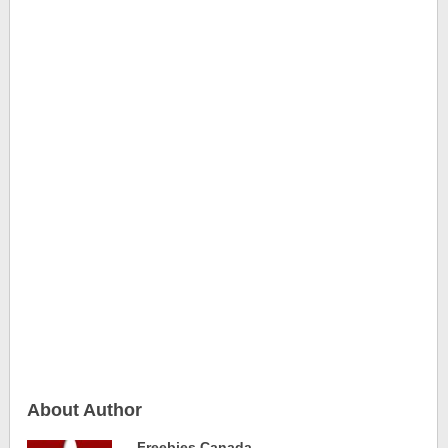
About Author
Freebies Canada