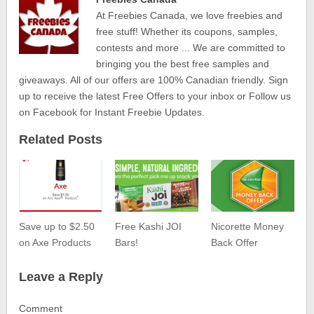
At Freebies Canada, we love freebies and
free stuff! Whether its coupons, samples,
contests and more ... We are committed to
bringing you the best free samples and
giveaways. All of our offers are 100% Canadian friendly. Sign
up to receive the latest Free Offers to your inbox or Follow us
on Facebook for Instant Freebie Updates.
Related Posts
Save up to $2.50
Free Kashi JOI
Nicorette Money
on Axe Products
Bars!
Back Offer
Leave a Reply
Comment