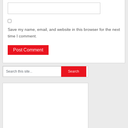
Save my name, email, and website in this browser for the next
time I comment.