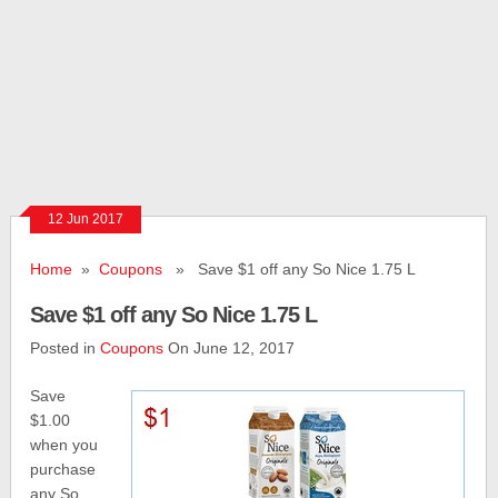
12 Jun 2017
Home
»
Coupons
» Save $1 off any So Nice 1.75 L
Save $1 off any So Nice 1.75 L
Posted in
Coupons
On June 12, 2017
Save
$1.00
when you
purchase
any So