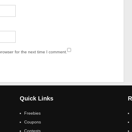
browser for the next time I comment.
Quick Links
R
Freebies
Coupons
Contests