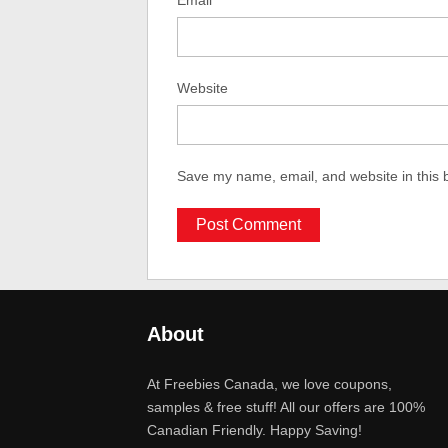
Email
Website
Save my name, email, and website in this 
About
At Freebies Canada, we love coupons,
samples & free stuff! All our offers are 100%
Canadian Friendly. Happy Saving!