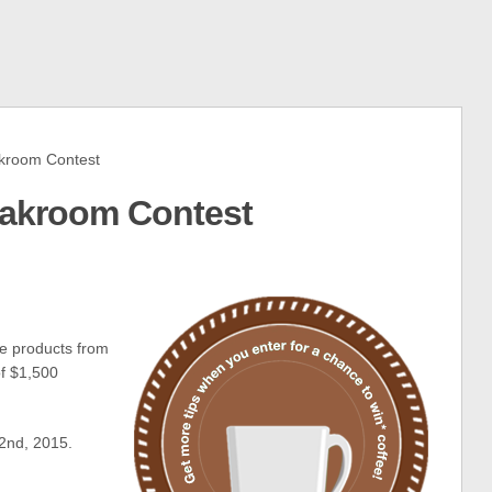
kroom Contest
eakroom Contest
ee products from
of $1,500
2nd, 2015.