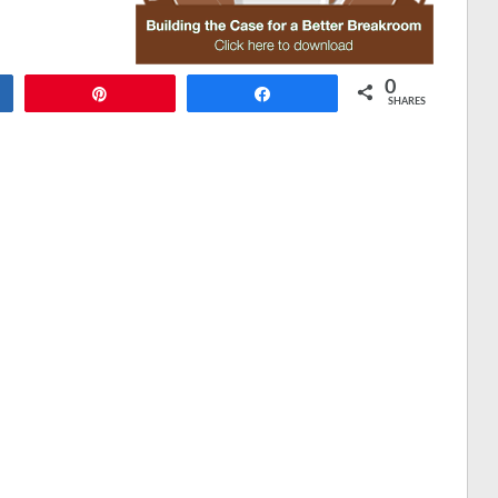
0
Pin
Share
SHARES