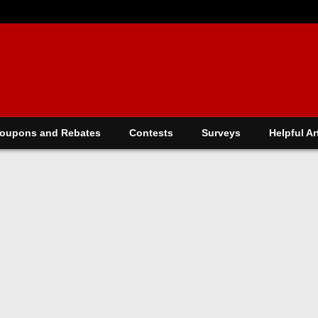
oupons and Rebates
Contests
Surveys
Helpful Ar