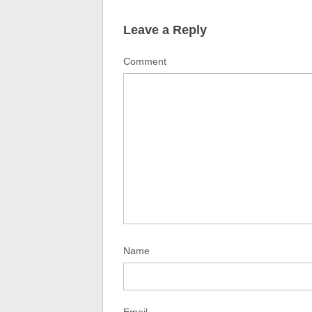
Leave a Reply
Comment
Name