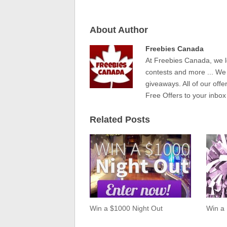
About Author
Freebies Canada
At Freebies Canada, we l
contests and more ... We
giveaways. All of our offe
Free Offers to your inbox
Related Posts
Win a $1000 Night Out
Win a 