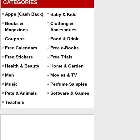
CATEGORIES
Apps (Cash Back)
Baby & Kids
Books &
Clothing &
Magazines
Accessories
Coupons
Food & Drink
Free Calendars
Free e-Books
Free Stickers
Free Trials
Health & Beauty
Home & Garden
Men
Movies & TV
Music
Perfume Samples
Pets & Animals
Software & Games
Teachers