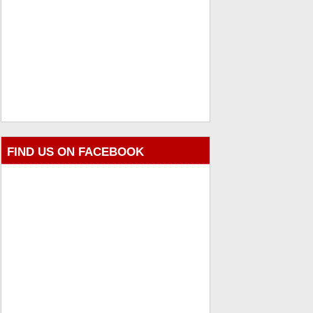
FIND US ON FACEBOOK