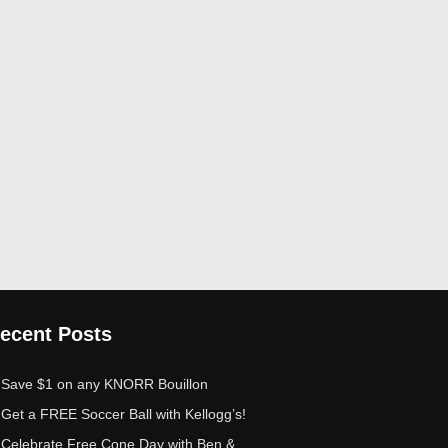
ecent Posts
Save $1 on any KNORR Bouillon
Get a FREE Soccer Ball with Kellogg’s!
Celebrate Free Cone Day with Ben &