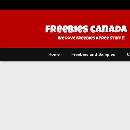
Home
Freebies and Samples
C