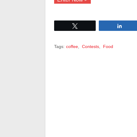
Tweet
Share
Tags:
coffee
,
Contests
,
Food