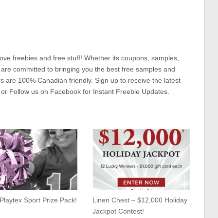
ove freebies and free stuff! Whether its coupons, samples,
 are committed to bringing you the best free samples and
rs are 100% Canadian friendly. Sign up to receive the latest
 or Follow us on Facebook for Instant Freebie Updates.
Playtex Sport Prize Pack!
Linen Chest – $12,000 Holiday
Jackpot Contest!