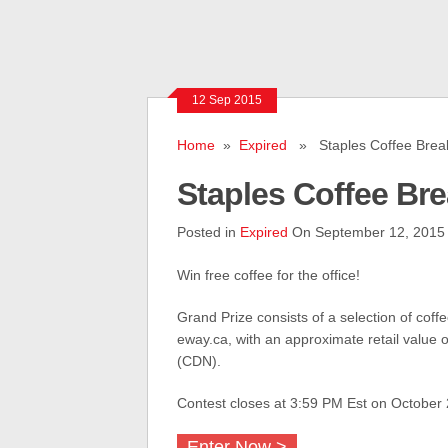
12 Sep 2015
Home
»
Expired
» Staples Coffee Brea
Staples Coffee Br
Posted in
Expired
On September 12, 2015
Win free coffee for the office!
Grand Prize consists of a selection of coff
eway.ca, with an approximate retail value 
(CDN).
Contest closes at 3:59 PM Est on October 
Enter Now >