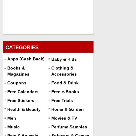
CATEGORIES
Apps (Cash Back)
Baby & Kids
Books &
Clothing &
Magazines
Accessories
Coupons
Food & Drink
Free Calendars
Free e-Books
Free Stickers
Free Trials
Health & Beauty
Home & Garden
Men
Movies & TV
Music
Perfume Samples
Pets & Animals
Software & Games