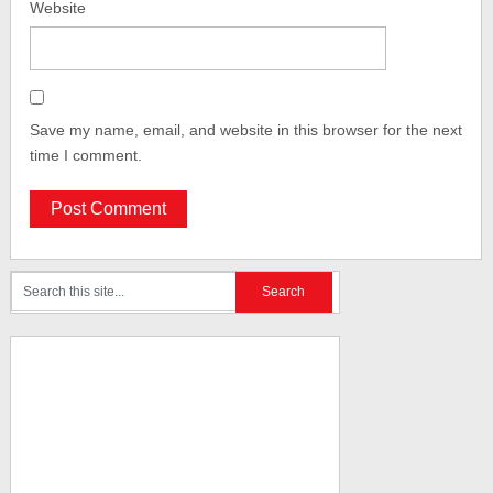
Website
Save my name, email, and website in this browser for the next
time I comment.