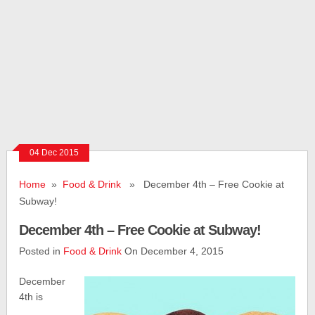
04 Dec 2015
Home
»
Food & Drink
» December 4th – Free Cookie at
Subway!
December 4th – Free Cookie at Subway!
Posted in
Food & Drink
On December 4, 2015
December
4th is