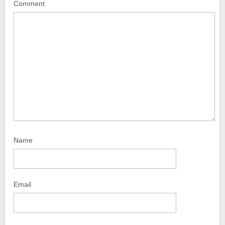
Comment
Name
Email