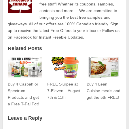
free stuff! Whether its coupons, samples,
contests and more ... We are committed to
bringing you the best free samples and
giveaways. All of our offers are 100% Canadian friendly. Sign
up to receive the latest Free Offers to your inbox or Follow us
on Facebook for Instant Freebie Updates.
Related Posts
Buy 4 Casbah or
FREE Slurpee at
Buy 4 Lean
Spectrum
7-Eleven – August
Cuisine meals and
Products and get
7th & 11th
get the 5th FREE!
a Free T-Fal Pot!
Leave a Reply