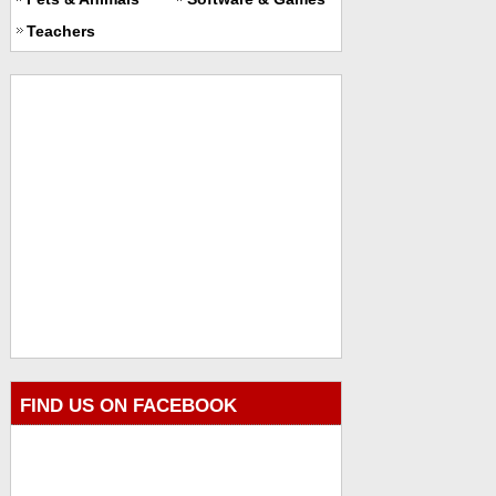
Teachers
FIND US ON FACEBOOK