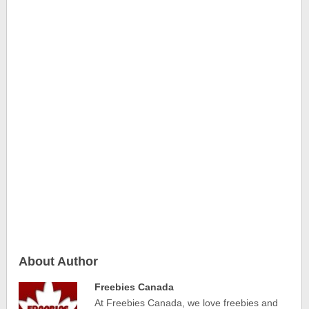
About Author
Freebies Canada
At Freebies Canada, we love freebies and