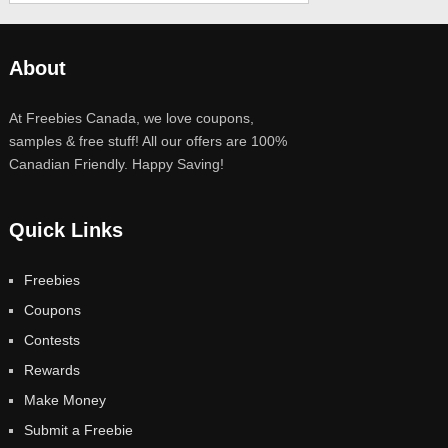
About
At Freebies Canada, we love coupons,
samples & free stuff! All our offers are 100%
Canadian Friendly. Happy Saving!
Quick Links
Freebies
Coupons
Contests
Rewards
Make Money
Submit a Freebie