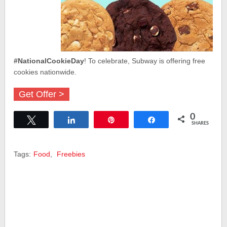
#NationalCookieDay
! To celebrate, Subway is offering free
cookies nationwide.
Get Offer >
0
Tweet
Share
Pin
Share
SHARES
Tags:
Food
,
Freebies