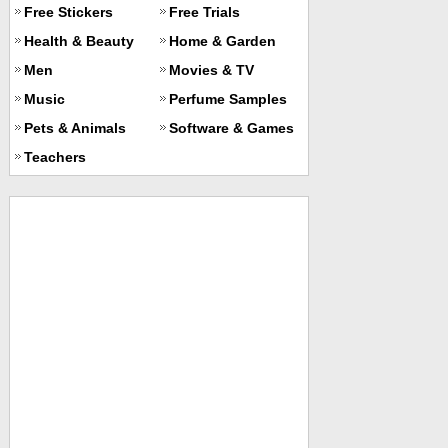
Free Stickers
Free Trials
Health & Beauty
Home & Garden
Men
Movies & TV
Music
Perfume Samples
Pets & Animals
Software & Games
Teachers