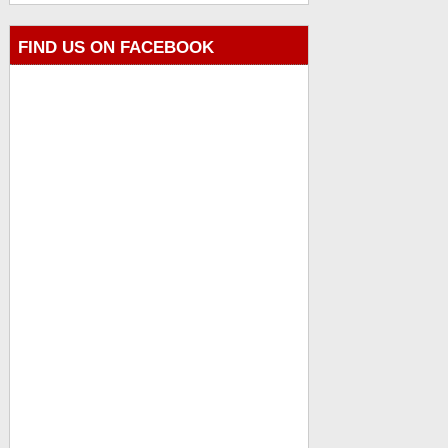
FIND US ON FACEBOOK