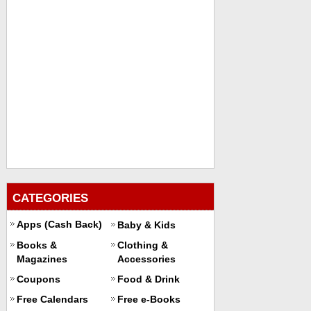
CATEGORIES
Apps (Cash Back)
Baby & Kids
Books &
Clothing &
Magazines
Accessories
Coupons
Food & Drink
Free Calendars
Free e-Books