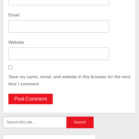
Email
Website
Save my name, email, and website in this browser for the next
time I comment.