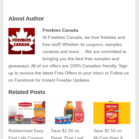
About Author
Freebies Canada
At Freebies Canada, we love freebies and
free stuff! Whether its coupons, samples,
contests and more ... We are committed to
bringing you the best free samples and
giveaways. All of our offers are 100% Canadian friendly. Sign
up to receive the latest Free Offers to your inbox or Follow us
on Facebook for Instant Freebie Updates.
Related Posts
Rubbermaid Easy
Save $1.00 on
Save $1.50 on
Find Lids Coupon
Pepsi, Pure Leaf,
McCain Ham &