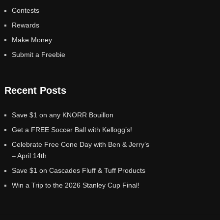
Contests
Rewards
Make Money
Submit a Freebie
Recent Posts
Save $1 on any KNORR Bouillon
Get a FREE Soccer Ball with Kellogg’s!
Celebrate Free Cone Day with Ben & Jerry’s
– April 14th
Save $1 on Cascades Fluff & Tuff Products
Win a Trip to the 2026 Stanley Cup Final!