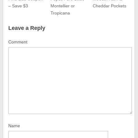
– Save $3
Montellier or
Cheddar Pockets
Tropicana
Leave a Reply
Comment
Name