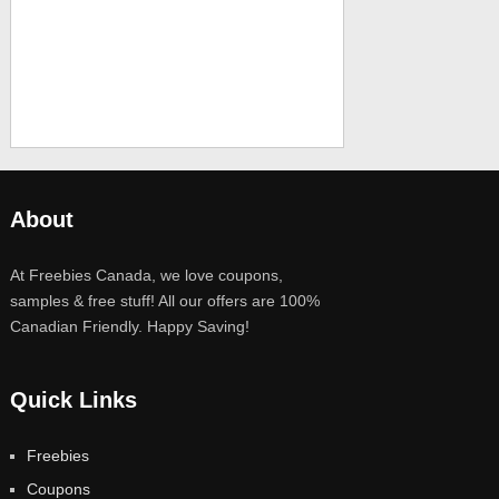
About
At Freebies Canada, we love coupons,
samples & free stuff! All our offers are 100%
Canadian Friendly. Happy Saving!
Quick Links
Freebies
Coupons