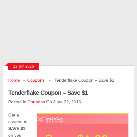
22 Jun 2016
Home
»
Coupons
» Tenderflake Coupon – Save $1
Tenderflake Coupon – Save $1
Posted in
Coupons
On June 22, 2016
Get a
coupon to
SAVE $1
on your