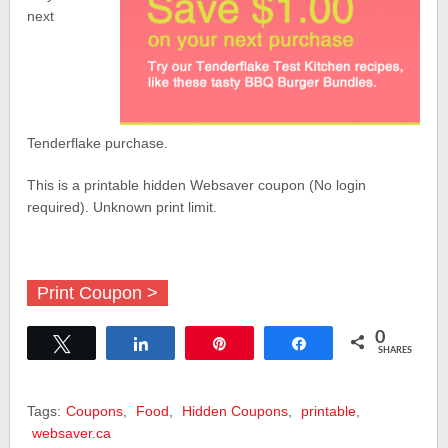
next
Tenderflake purchase.
This is a printable hidden Websaver coupon (No login
required). Unknown print limit.
Print Coupon >
0
Tweet
Share
Pin
Share
SHARES
Tags:
Coupons
,
Food
,
Hidden Coupons
,
printable
,
websaver.ca