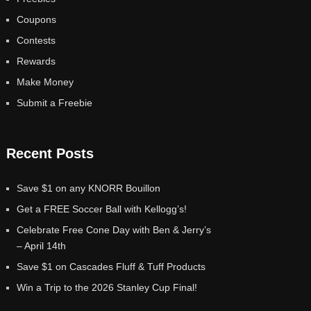
Coupons
Contests
Rewards
Make Money
Submit a Freebie
Recent Posts
Save $1 on any KNORR Bouillon
Get a FREE Soccer Ball with Kellogg’s!
Celebrate Free Cone Day with Ben & Jerry’s
– April 14th
Save $1 on Cascades Fluff & Tuff Products
Win a Trip to the 2026 Stanley Cup Final!