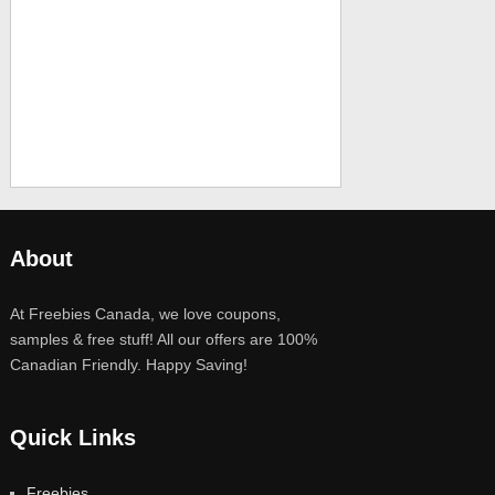
About
At Freebies Canada, we love coupons,
samples & free stuff! All our offers are 100%
Canadian Friendly. Happy Saving!
Quick Links
Freebies