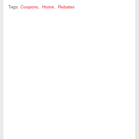
Tags:
Coupons
,
Home
,
Rebates