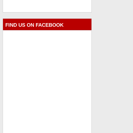
FIND US ON FACEBOOK