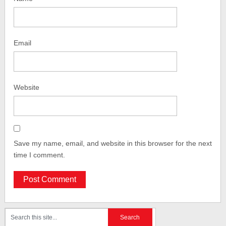
Email
Website
Save my name, email, and website in this browser for the next
time I comment.