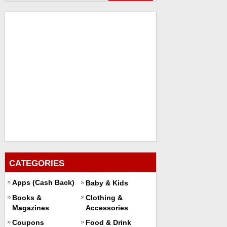
CATEGORIES
Apps (Cash Back)
Baby & Kids
Books &
Clothing &
Magazines
Accessories
Coupons
Food & Drink