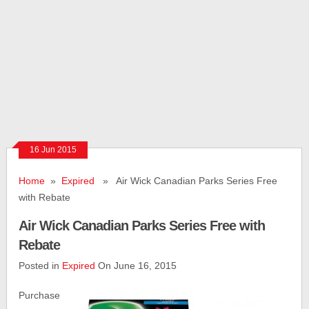
16 Jun 2015
Home
»
Expired
» Air Wick Canadian Parks Series Free
with Rebate
Air Wick Canadian Parks Series Free with
Rebate
Posted in
Expired
On June 16, 2015
Purchase