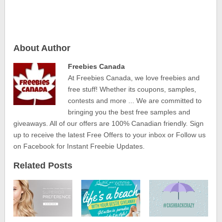
About Author
Freebies Canada
At Freebies Canada, we love freebies and
free stuff! Whether its coupons, samples,
contests and more ... We are committed to
bringing you the best free samples and
giveaways. All of our offers are 100% Canadian friendly. Sign
up to receive the latest Free Offers to your inbox or Follow us
on Facebook for Instant Freebie Updates.
Related Posts