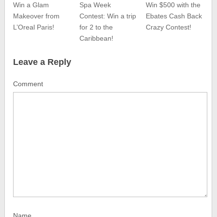
Win a Glam
Spa Week
Win $500 with the
Makeover from
Contest: Win a trip
Ebates Cash Back
L’Oreal Paris!
for 2 to the
Crazy Contest!
Caribbean!
Leave a Reply
Comment
Name