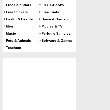
Free Calendars
Free e-Books
Free Stickers
Free Trials
Health & Beauty
Home & Garden
Men
Movies & TV
Music
Perfume Samples
Pets & Animals
Software & Games
Teachers