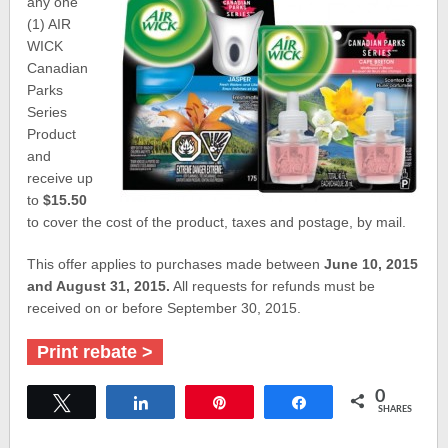
any one
(1) AIR
WICK
Canadian
Parks
Series
Product
and
receive up
to
$15.50
to cover the cost of the product, taxes and postage, by mail.
This offer applies to purchases made between
June 10, 2015
and August 31, 2015.
All requests for refunds must be
received on or before September 30, 2015.
Print rebate >
0
Tweet
Share
Pin
Share
SHARES