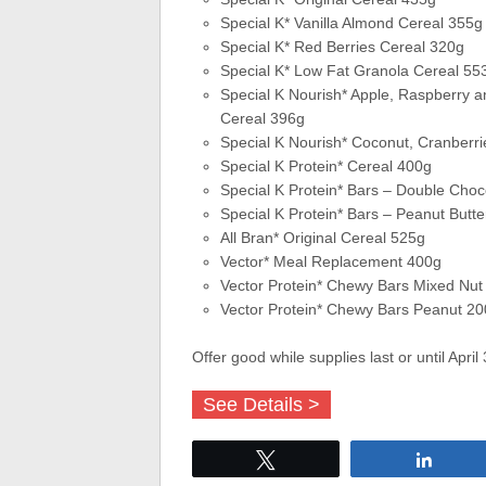
Special K* Vanilla Almond Cereal 355g
Special K* Red Berries Cereal 320g
Special K* Low Fat Granola Cereal 55
Special K Nourish* Apple, Raspberry 
Cereal 396g
Special K Nourish* Coconut, Cranberr
Special K Protein* Cereal 400g
Special K Protein* Bars – Double Choc
Special K Protein* Bars – Peanut Butt
All Bran* Original Cereal 525g
Vector* Meal Replacement 400g
Vector Protein* Chewy Bars Mixed Nut
Vector Protein* Chewy Bars Peanut 2
Offer good while supplies last or until April
See Details >
Tweet
Share