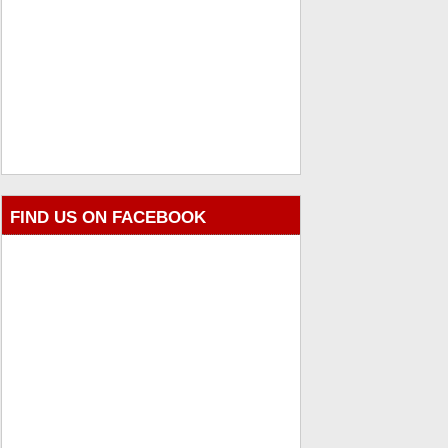
FIND US ON FACEBOOK