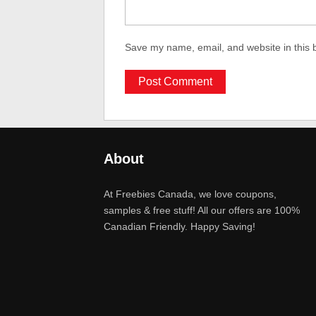
Save my name, email, and website in this 
About
At Freebies Canada, we love coupons,
samples & free stuff! All our offers are 100%
Canadian Friendly. Happy Saving!