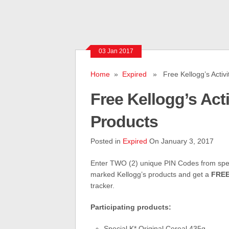
03 Jan 2017
Home
»
Expired
» Free Kellogg’s Activit
Free Kellogg’s Acti
Products
Posted in
Expired
On January 3, 2017
Enter TWO (2) unique PIN Codes from spec
marked Kellogg’s products and get a
FRE
tracker.
Participating products:
Special K* Original Cereal 435g