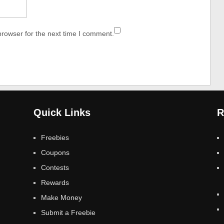
browser for the next time I comment.
Quick Links
R
Freebies
Coupons
Contests
Rewards
Make Money
Submit a Freebie