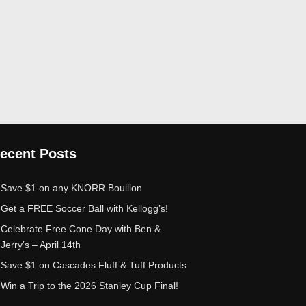
ecent Posts
Save $1 on any KNORR Bouillon
Get a FREE Soccer Ball with Kellogg’s!
Celebrate Free Cone Day with Ben &
Jerry’s – April 14th
Save $1 on Cascades Fluff & Tuff Products
Win a Trip to the 2026 Stanley Cup Final!