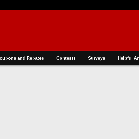
oupons and Rebates
Contests
Surveys
Helpful Ar