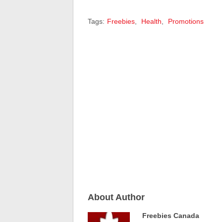
Tags:
Freebies
,
Health
,
Promotions
About Author
Freebies Canada