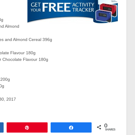
3g
and Almond
ies and Almond Cereal 396g
olate Flavour 180g
er Chocolate Flavour 180g
 200g
00g
 30, 2017
0
Pin
Share
SHARES