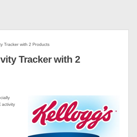
y Tracker with 2 Products
vity Tracker with 2
ially
E
activity