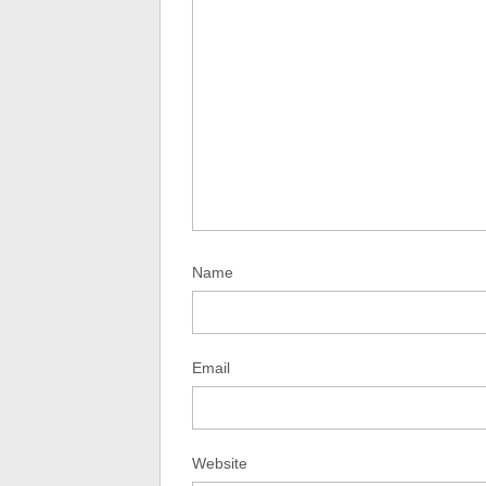
Name
Email
Website