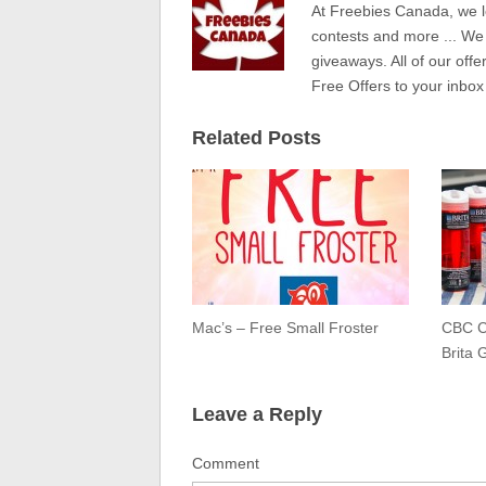
At Freebies Canada, we l
contests and more ... We
giveaways. All of our offe
Free Offers to your inbox
Related Posts
Mac’s – Free Small Froster
CBC C
Brita 
Leave a Reply
Comment