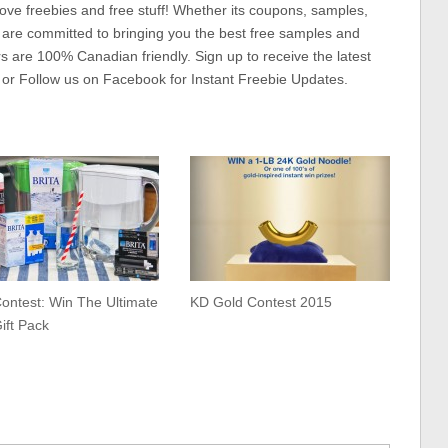
ove freebies and free stuff! Whether its coupons, samples,
 are committed to bringing you the best free samples and
rs are 100% Canadian friendly. Sign up to receive the latest
 or Follow us on Facebook for Instant Freebie Updates.
ontest: Win The Ultimate
KD Gold Contest 2015
Gift Pack