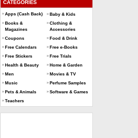
CATEGORIES
Apps (Cash Back)
Baby & Kids
Books &
Clothing &
Magazines
Accessories
Coupons
Food & Drink
Free Calendars
Free e-Books
Free Stickers
Free Trials
Health & Beauty
Home & Garden
Men
Movies & TV
Music
Perfume Samples
Pets & Animals
Software & Games
Teachers