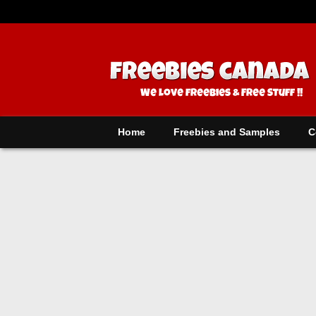
Home
Freebies and Samples
C