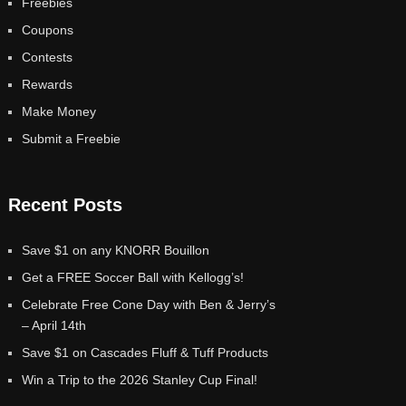
Freebies
Coupons
Contests
Rewards
Make Money
Submit a Freebie
Recent Posts
Save $1 on any KNORR Bouillon
Get a FREE Soccer Ball with Kellogg’s!
Celebrate Free Cone Day with Ben & Jerry’s
– April 14th
Save $1 on Cascades Fluff & Tuff Products
Win a Trip to the 2026 Stanley Cup Final!