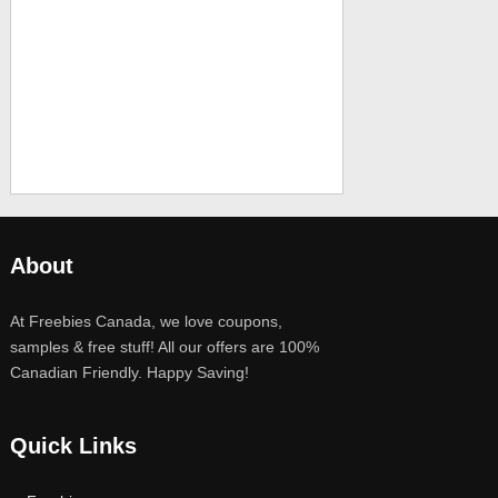
About
At Freebies Canada, we love coupons,
samples & free stuff! All our offers are 100%
Canadian Friendly. Happy Saving!
Quick Links