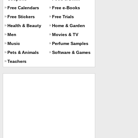
Free Calendars
Free e-Books
Free Stickers
Free Trials
Health & Beauty
Home & Garden
Men
Movies & TV
Music
Perfume Samples
Pets & Animals
Software & Games
Teachers