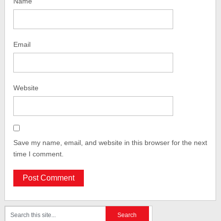
Name
Email
Website
Save my name, email, and website in this browser for the next
time I comment.