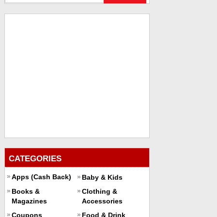
CATEGORIES
Apps (Cash Back)
Baby & Kids
Books &
Clothing &
Magazines
Accessories
Coupons
Food & Drink