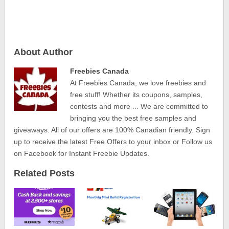
About Author
Freebies Canada
At Freebies Canada, we love freebies and
free stuff! Whether its coupons, samples,
contests and more ... We are committed to
bringing you the best free samples and
giveaways. All of our offers are 100% Canadian friendly. Sign
up to receive the latest Free Offers to your inbox or Follow us
on Facebook for Instant Freebie Updates.
Related Posts