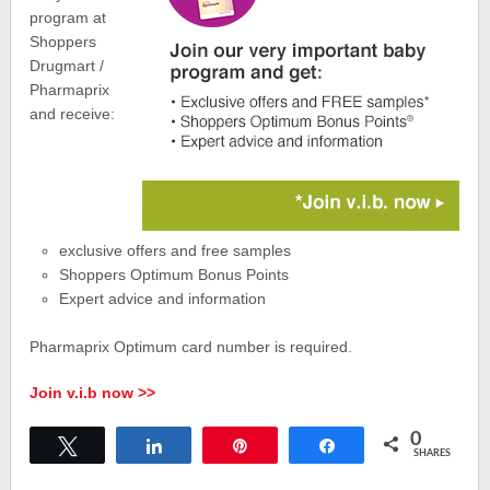
program at
Shoppers
Drugmart /
Pharmaprix
and receive:
exclusive offers and free samples
Shoppers Optimum Bonus Points
Expert advice and information
Pharmaprix Optimum card number is required.
Join v.i.b now >>
0
Tweet
Share
Pin
Share
SHARES