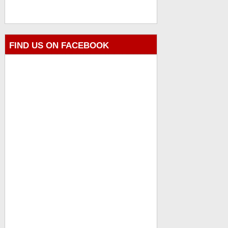
FIND US ON FACEBOOK