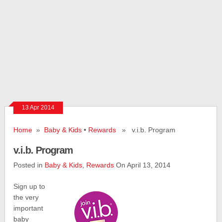
13 Apr 2014
Home
»
Baby & Kids
•
Rewards
» v.i.b. Program
v.i.b. Program
Posted in
Baby & Kids
,
Rewards
On April 13, 2014
Sign up to
the very
important
baby