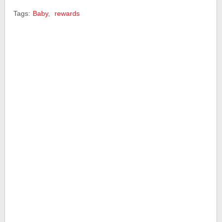
Tags:
Baby
,
rewards