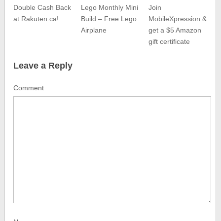
Double Cash Back
Lego Monthly Mini
Join
at Rakuten.ca!
Build – Free Lego
MobileXpression &
Airplane
get a $5 Amazon
gift certificate
Leave a Reply
Comment