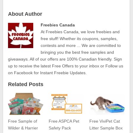
About Author
Freebies Canada
At Freebies Canada, we love freebies and
free stuff! Whether its coupons, samples,
contests and more ... We are committed to
bringing you the best free samples and
giveaways. All of our offers are 100% Canadian friendly. Sign
up to receive the latest Free Offers to your inbox or Follow us
on Facebook for Instant Freebie Updates.
Related Posts
Free Sample of
Free ASPCA Pet
Free ViviPet Cat
Wilder & Harrier
Safety Pack
Litter Sample Box