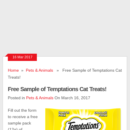
16 Mar 2017
Home
»
Pets & Animals
» Free Sample of Temptations Cat
Treats!
Free Sample of Temptations Cat Treats!
Posted in
Pets & Animals
On March 16, 2017
Fill out the form
to receive a free
sample pack
(12g) of