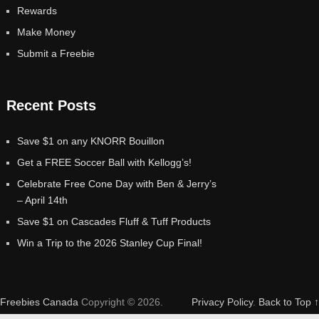
Rewards
Make Money
Submit a Freebie
Recent Posts
Save $1 on any KNORR Bouillon
Get a FREE Soccer Ball with Kellogg’s!
Celebrate Free Cone Day with Ben & Jerry’s
– April 14th
Save $1 on Cascades Fluff & Tuff Products
Win a Trip to the 2026 Stanley Cup Final!
Freebies Canada
Copyright © 2026.
Privacy Policy
.
Back to Top ↑