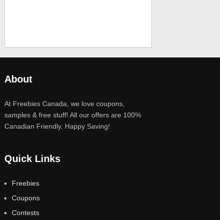
About
At Freebies Canada, we love coupons,
samples & free stuff! All our offers are 100%
Canadian Friendly. Happy Saving!
Quick Links
Freebies
Coupons
Contests