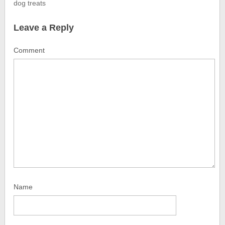
dog treats
Leave a Reply
Comment
Name