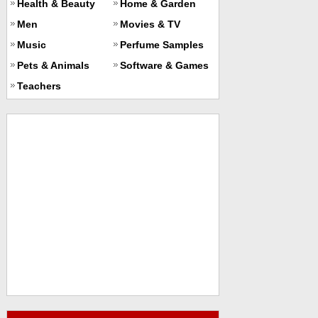
Health & Beauty
Home & Garden
Men
Movies & TV
Music
Perfume Samples
Pets & Animals
Software & Games
Teachers