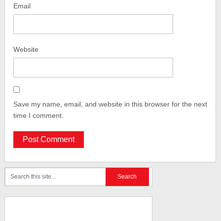
Email
Website
Save my name, email, and website in this browser for the next
time I comment.