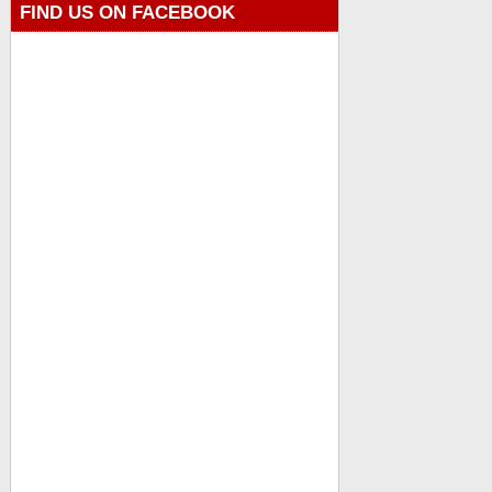
FIND US ON FACEBOOK