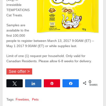
irresistible
TEMPTATIONS
Cat Treats.
Samples are
available to the
first 100,000
people to register between March 13, 2017 9:00AM (ET) –
May 1 2017 9:00AM (ET) or while supplies last.
Limit of one (1) request per household. Only valid for
Canadian Residents. Please allow 6-8 weeks for delivery.
See offer >
0
Tweet
Share
Pin
Share
SHARES
Tags:
Freebies
,
Pets