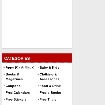
CATEGORIES
Apps (Cash Back)
Baby & Kids
Books &
Clothing &
Magazines
Accessories
Coupons
Food & Drink
Free Calendars
Free e-Books
Free Stickers
Free Trials