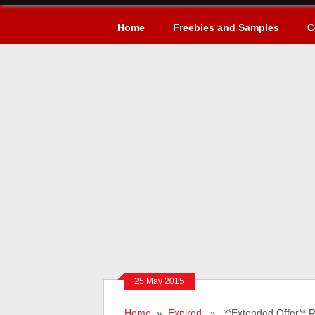
Home
Freebies and Samples
C
25 May 2015
Home
»
Expired
» **Extended Offer** Rec