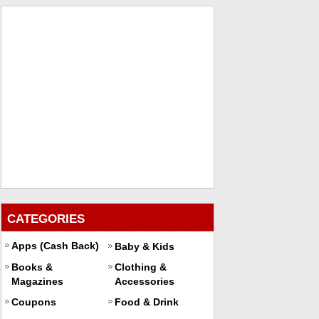
CATEGORIES
Apps (Cash Back)
Baby & Kids
Books &
Clothing &
Magazines
Accessories
Coupons
Food & Drink