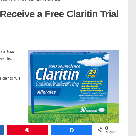
Receive a Free Claritin Trial
t a free
wer five-
idents will
0
Pin
Share
SHARES