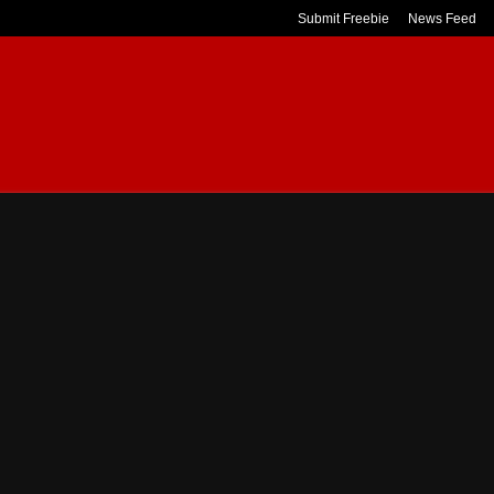
Submit Freebie
News Feed