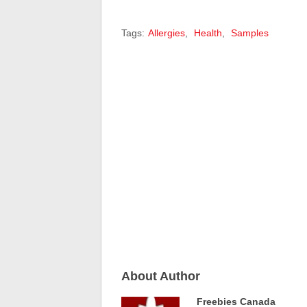
Tags:
Allergies
,
Health
,
Samples
About Author
Freebies Canada