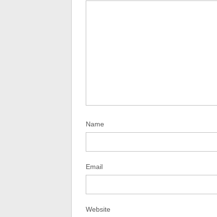
Name
Email
Website