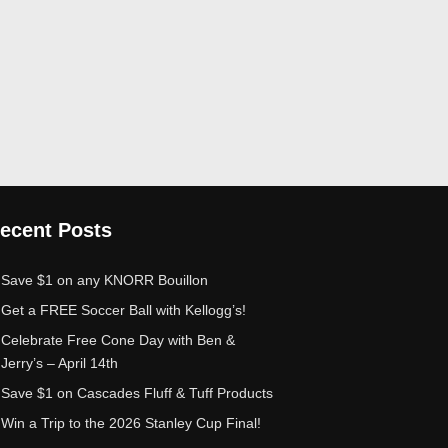
ecent Posts
Save $1 on any KNORR Bouillon
Get a FREE Soccer Ball with Kellogg’s!
Celebrate Free Cone Day with Ben &
Jerry’s – April 14th
Save $1 on Cascades Fluff & Tuff Products
Win a Trip to the 2026 Stanley Cup Final!