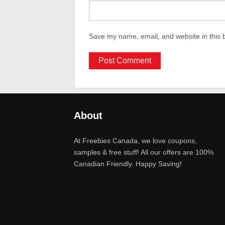
Save my name, email, and website in this 
About
At Freebies Canada, we love coupons,
samples & free stuff! All our offers are 100%
Canadian Friendly. Happy Saving!