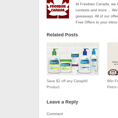
At Freebies Canada, we l
contests and more ... We
giveaways. All of our offe
Free Offers to your inbox
Related Posts
Save $2 off any Cetaphil
Win Fr
Product
Petro
Leave a Reply
Comment