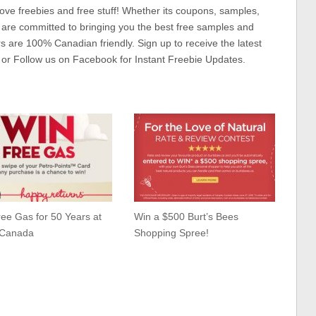
ove freebies and free stuff! Whether its coupons, samples,
 are committed to bringing you the best free samples and
rs are 100% Canadian friendly. Sign up to receive the latest
 or Follow us on Facebook for Instant Freebie Updates.
ee Gas for 50 Years at
Win a $500 Burt’s Bees
-Canada
Shopping Spree!