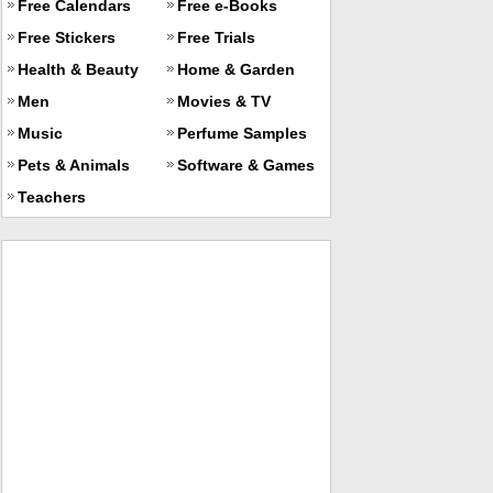
Free Calendars
Free e-Books
Free Stickers
Free Trials
Health & Beauty
Home & Garden
Men
Movies & TV
Music
Perfume Samples
Pets & Animals
Software & Games
Teachers