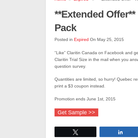
**Extended Offer** 
Pack
Posted in
Expired
On May 25, 2015
“Like” Claritin Canada on Facebook and ge
Claritin Trial Size in the mail when you ans
question survey.
Quantities are limited, so hurry! Quebec res
print a $3 coupon instead.
Promotion ends June 1st, 2015
Get Sample >>
Tweet
Share