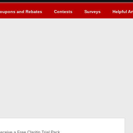
oupons and Rebates
Contests
Surveys
Helpful Ar
eive a Free Claritin Trial Pack