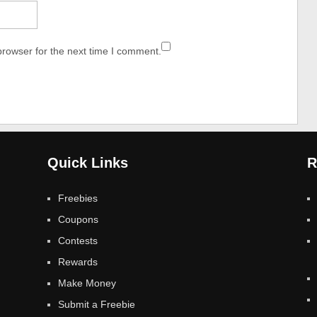
browser for the next time I comment.
Quick Links
R
Freebies
Coupons
Contests
Rewards
Make Money
Submit a Freebie