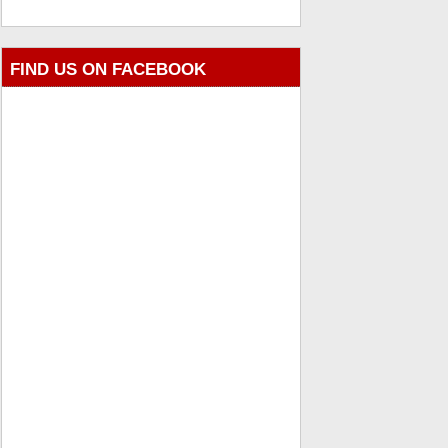
FIND US ON FACEBOOK