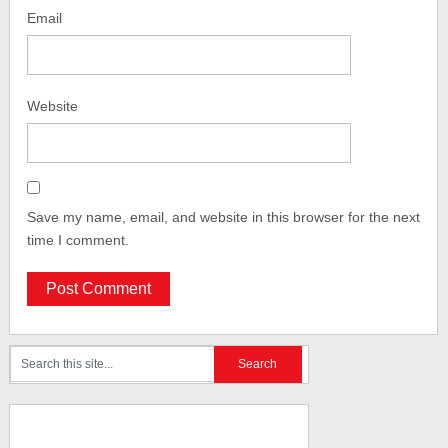
Email
Website
Save my name, email, and website in this browser for the next
time I comment.