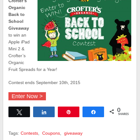
Crofter’s
Organic
Back to
School
Giveaway
to win an
Apple iPad
Mini 2 &
Crofter’s
Organic
Fruit Spreads for a Year!
Contest ends September 10th, 2015
Enter Now >
0
Tweet
Share
Pin
Share
SHARES
Tags:
Contests
,
Coupons
,
giveaway