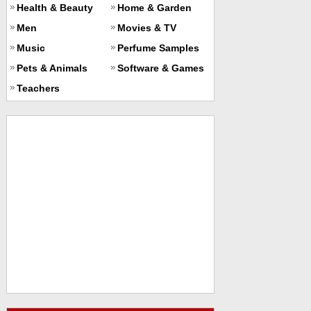
Health & Beauty
Home & Garden
Men
Movies & TV
Music
Perfume Samples
Pets & Animals
Software & Games
Teachers