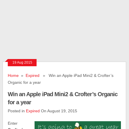
19 Aug 2015
Home
»
Expired
» Win an Apple iPad Mini2 & Crofter’s
Organic for a year
Win an Apple iPad Mini2 & Crofter’s Organic
for a year
Posted in
Expired
On August 19, 2015
Enter