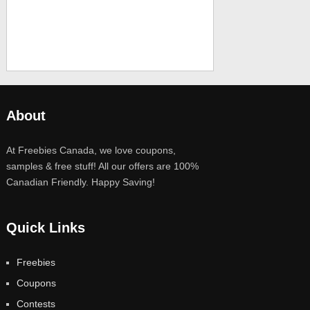
About
At Freebies Canada, we love coupons,
samples & free stuff! All our offers are 100%
Canadian Friendly. Happy Saving!
Quick Links
Freebies
Coupons
Contests