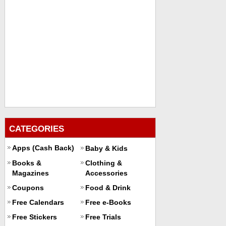
CATEGORIES
Apps (Cash Back)
Baby & Kids
Books &
Clothing &
Magazines
Accessories
Coupons
Food & Drink
Free Calendars
Free e-Books
Free Stickers
Free Trials