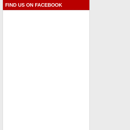
FIND US ON FACEBOOK