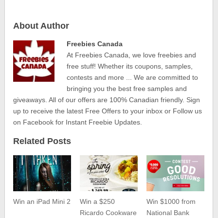
About Author
Freebies Canada
At Freebies Canada, we love freebies and
free stuff! Whether its coupons, samples,
contests and more ... We are committed to
bringing you the best free samples and
giveaways. All of our offers are 100% Canadian friendly. Sign
up to receive the latest Free Offers to your inbox or Follow us
on Facebook for Instant Freebie Updates.
Related Posts
Win an iPad Mini 2
Win a $250
Win $1000 from
Ricardo Cookware
National Bank