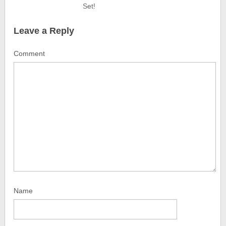
Set!
Leave a Reply
Comment
Name