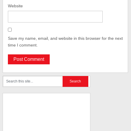
Website
Save my name, email, and website in this browser for the next
time I comment.