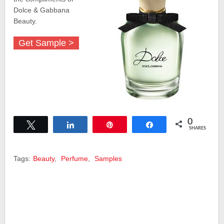
Dolce & Gabbana
Beauty.
Get Sample >
0
Tweet
Share
Pin
Share
SHARES
Tags:
Beauty
,
Perfume
,
Samples