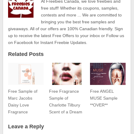
At Freebies Canada, we love freebies and
free stuff! Whether its coupons, samples,
contests and more ... We are committed to
bringing you the best free samples and
giveaways. All of our offers are 100% Canadian friendly. Sign
up to receive the latest Free Offers to your inbox or Follow us
on Facebook for Instant Freebie Updates.
Related Posts
Free Sample of
Free Fragrance
Free ANGEL
Marc Jacobs
Sample of
MUSE Sample
Daisy Love
Charlotte Tilbury
**OVER**
Fragrance
Scent of a Dream
Leave a Reply