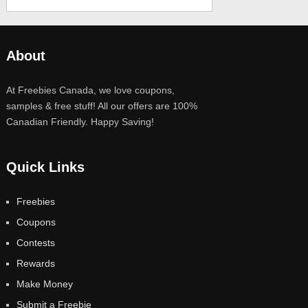
About
At Freebies Canada, we love coupons,
samples & free stuff! All our offers are 100%
Canadian Friendly. Happy Saving!
Quick Links
Freebies
Coupons
Contests
Rewards
Make Money
Submit a Freebie