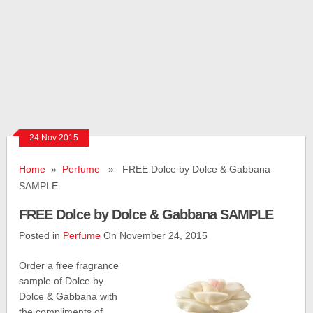
24 Nov 2015
Home
»
Perfume
» FREE Dolce by Dolce & Gabbana
SAMPLE
FREE Dolce by Dolce & Gabbana SAMPLE
Posted in
Perfume
On November 24, 2015
Order a free fragrance
sample of Dolce by
Dolce & Gabbana with
the compliments of