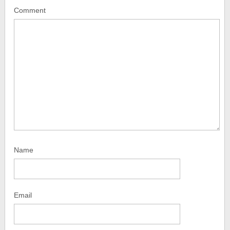
Comment
Name
Email