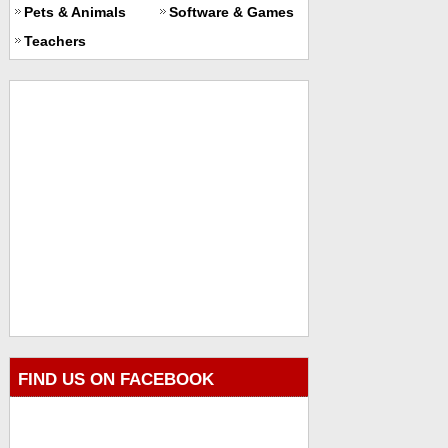
Pets & Animals
Software & Games
Teachers
FIND US ON FACEBOOK