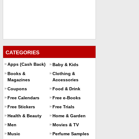
CATEGORIES
Apps (Cash Back)
Baby & Kids
Books &
Clothing &
Magazines
Accessories
Coupons
Food & Drink
Free Calendars
Free e-Books
Free Stickers
Free Trials
Health & Beauty
Home & Garden
Men
Movies & TV
Music
Perfume Samples