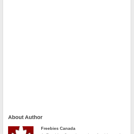
About Author
Freebies Canada