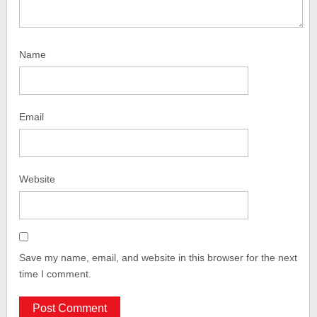
Name
Email
Website
Save my name, email, and website in this browser for the next
time I comment.