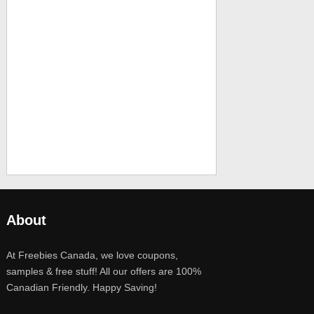
About
At Freebies Canada, we love coupons,
samples & free stuff! All our offers are 100%
Canadian Friendly. Happy Saving!