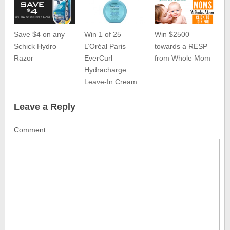
Save $4 on any
Win 1 of 25
Win $2500
Schick Hydro
L’Oréal Paris
towards a RESP
Razor
EverCurl
from Whole Mom
Hydracharge
Leave-In Cream
Leave a Reply
Comment