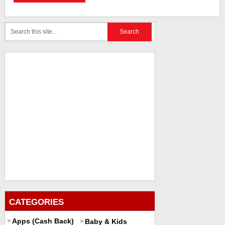
CATEGORIES
Apps (Cash Back)
Baby & Kids