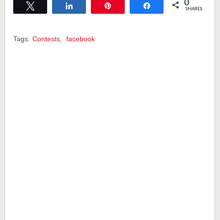
0
Tweet
Share
Pin
Share
SHARES
Tags:
Contests
,
facebook