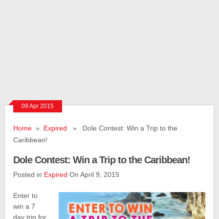
09 Apr 2015
Home
»
Expired
» Dole Contest: Win a Trip to the
Caribbean!
Dole Contest: Win a Trip to the Caribbean!
Posted in
Expired
On April 9, 2015
Enter to
win a 7
day trip for