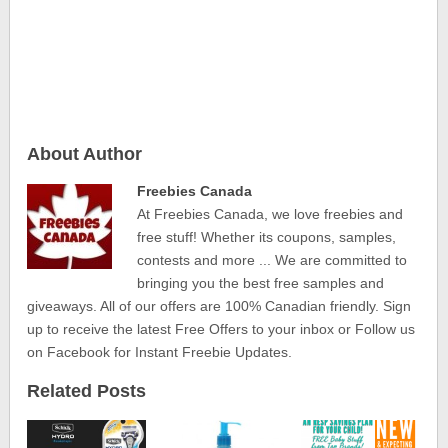
About Author
Freebies Canada
At Freebies Canada, we love freebies and
free stuff! Whether its coupons, samples,
contests and more ... We are committed to
bringing you the best free samples and
giveaways. All of our offers are 100% Canadian friendly. Sign
up to receive the latest Free Offers to your inbox or Follow us
on Facebook for Instant Freebie Updates.
Related Posts