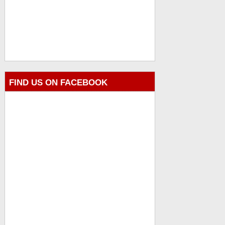
FIND US ON FACEBOOK