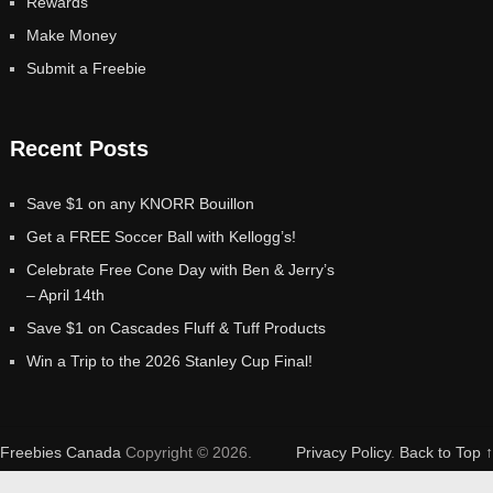
Rewards
Make Money
Submit a Freebie
Recent Posts
Save $1 on any KNORR Bouillon
Get a FREE Soccer Ball with Kellogg’s!
Celebrate Free Cone Day with Ben & Jerry’s
– April 14th
Save $1 on Cascades Fluff & Tuff Products
Win a Trip to the 2026 Stanley Cup Final!
Freebies Canada
Copyright © 2026.
Privacy Policy
.
Back to Top ↑