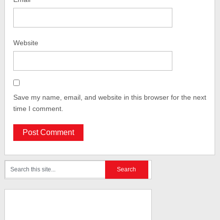
Website
Save my name, email, and website in this browser for the next
time I comment.