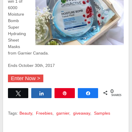
win 1 of
6000
Moisture
Bomb
Super
Hydrating
Sheet
Masks
from Garnier Canada.
Ends October 30th, 2017
Enter Now >
0
Tweet
Share
Pin
Share
SHARES
Tags:
Beauty
,
Freebies
,
garnier
,
giveaway
,
Samples