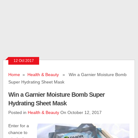
12 Oct 2017
Home
»
Health & Beauty
» Win a Garnier Moisture Bomb
Super Hydrating Sheet Mask
Win a Garnier Moisture Bomb Super
Hydrating Sheet Mask
Posted in
Health & Beauty
On October 12, 2017
Enter for a
chance to