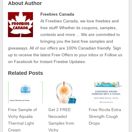
About Author
Freebies Canada
At Freebies Canada, we love freebies and
free stuff! Whether its coupons, samples,
contests and more ... We are committed to
bringing you the best free samples and
giveaways. All of our offers are 100% Canadian friendly. Sign
up to receive the latest Free Offers to your inbox or Follow us
on Facebook for Instant Freebie Updates.
Related Posts
Free Sample of
Get 2 FREE
Free Ricola Extra
Vichy Aqualia
Neovadiol
Strength Cough
Thermal Light
Samples from
Drops
Cream
Vichy