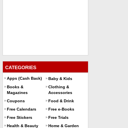
CATEGORIES
Apps (Cash Back)
Baby & Kids
Books &
Clothing &
Magazines
Accessories
Coupons
Food & Drink
Free Calendars
Free e-Books
Free Stickers
Free Trials
Health & Beauty
Home & Garden