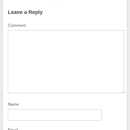
Leave a Reply
Comment
Name
Email