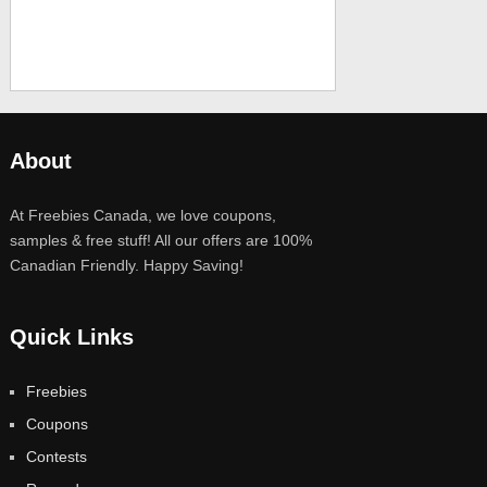
About
At Freebies Canada, we love coupons,
samples & free stuff! All our offers are 100%
Canadian Friendly. Happy Saving!
Quick Links
Freebies
Coupons
Contests