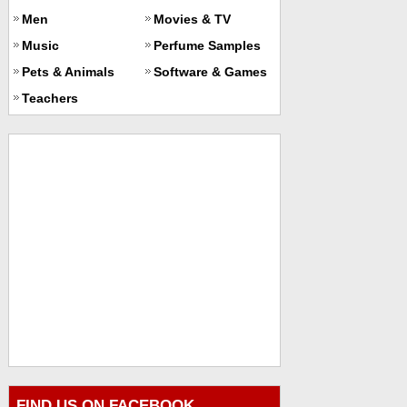
Men
Movies & TV
Music
Perfume Samples
Pets & Animals
Software & Games
Teachers
FIND US ON FACEBOOK