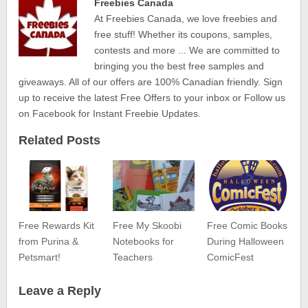
Freebies Canada
At Freebies Canada, we love freebies and
free stuff! Whether its coupons, samples,
contests and more ... We are committed to
bringing you the best free samples and
giveaways. All of our offers are 100% Canadian friendly. Sign
up to receive the latest Free Offers to your inbox or Follow us
on Facebook for Instant Freebie Updates.
Related Posts
Free Rewards Kit
Free My Skoobi
Free Comic Books
from Purina &
Notebooks for
During Halloween
Petsmart!
Teachers
ComicFest
Leave a Reply