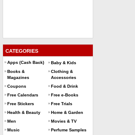
CATEGORIES
Apps (Cash Back)
Baby & Kids
Books &
Clothing &
Magazines
Accessories
Coupons
Food & Drink
Free Calendars
Free e-Books
Free Stickers
Free Trials
Health & Beauty
Home & Garden
Men
Movies & TV
Music
Perfume Samples