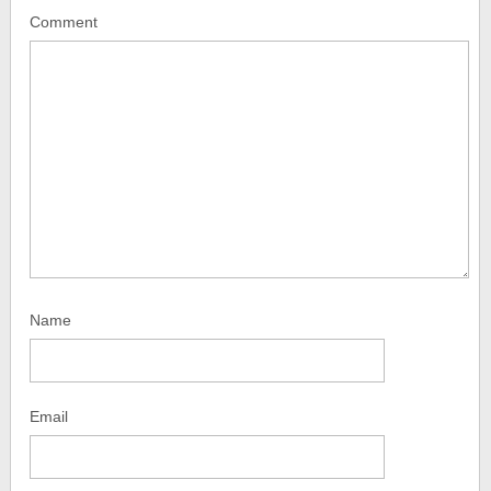
Comment
Name
Email