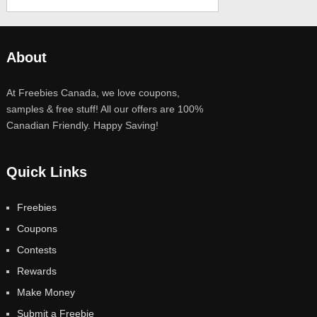
About
At Freebies Canada, we love coupons,
samples & free stuff! All our offers are 100%
Canadian Friendly. Happy Saving!
Quick Links
Freebies
Coupons
Contests
Rewards
Make Money
Submit a Freebie