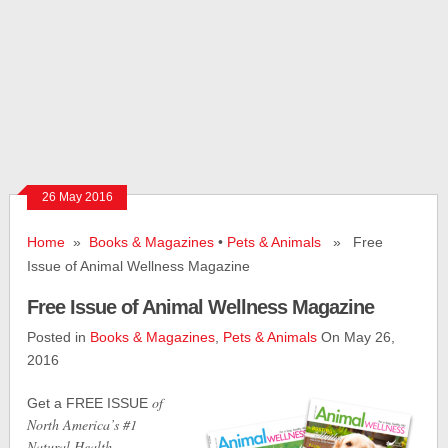
26 May 2016
Home
»
Books & Magazines
•
Pets & Animals
» Free
Issue of Animal Wellness Magazine
Free Issue of Animal Wellness Magazine
Posted in
Books & Magazines
,
Pets & Animals
On May 26,
2016
of
Get a FREE ISSUE
North America’s #1
Natural Health