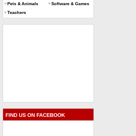
Pets & Animals
Software & Games
Teachers
FIND US ON FACEBOOK