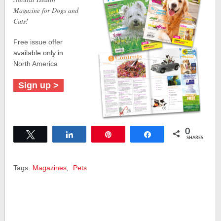
Magazine for Dogs and
Cats!
Free issue offer
available only in
North America
Sign up >
0
Tweet
Share
Pin
Share
SHARES
Tags:
Magazines
,
Pets