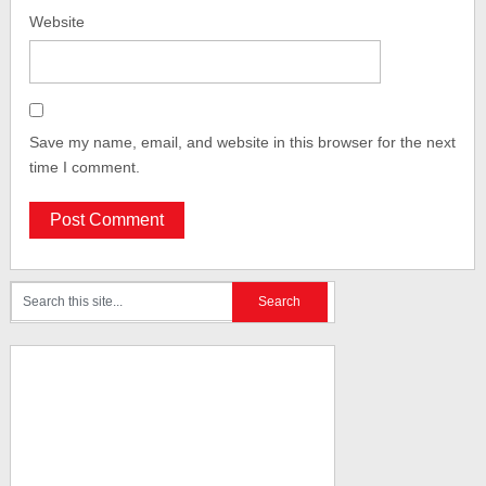
Website
Save my name, email, and website in this browser for the next
time I comment.