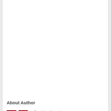
About Author