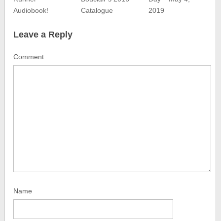
Audiobook!
Catalogue
2019
Leave a Reply
Comment
Name