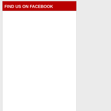
FIND US ON FACEBOOK