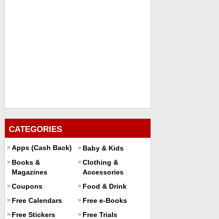
CATEGORIES
Apps (Cash Back)
Baby & Kids
Books &
Clothing &
Magazines
Accessories
Coupons
Food & Drink
Free Calendars
Free e-Books
Free Stickers
Free Trials