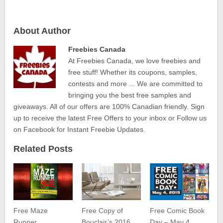
About Author
Freebies Canada
At Freebies Canada, we love freebies and
free stuff! Whether its coupons, samples,
contests and more ... We are committed to
bringing you the best free samples and
giveaways. All of our offers are 100% Canadian friendly. Sign
up to receive the latest Free Offers to your inbox or Follow us
on Facebook for Instant Freebie Updates.
Related Posts
Free Maze
Free Copy of
Free Comic Book
Runner
Bouclair’s 2016
Day – May 4,