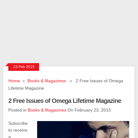
23 Feb 2015
Home
»
Books & Magazines
» 2 Free Issues of Omega
Lifetime Magazine
2 Free Issues of Omega Lifetime Magazine
Posted in
Books & Magazines
On February 23, 2015
Subscribe
to receive
a