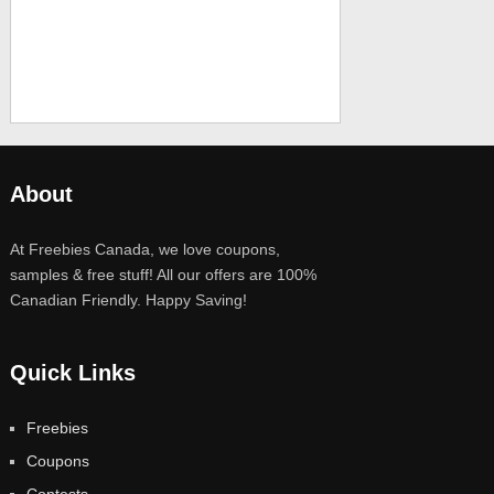
About
At Freebies Canada, we love coupons,
samples & free stuff! All our offers are 100%
Canadian Friendly. Happy Saving!
Quick Links
Freebies
Coupons
Contests