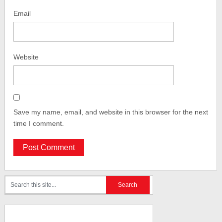
Email
Website
Save my name, email, and website in this browser for the next
time I comment.