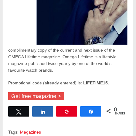
complimentary copy of the current and next issue of the
OMEGA Lifetime magazine. Omega Lifetime is a lifestyle
magazine published twice yearly by one of the world’s
favourite watch brands.
Promotional code (already entered) is:
LIFETIME15.
Get free magazine >
0
Tweet
Share
Pin
Share
SHARES
Tags:
Magazines