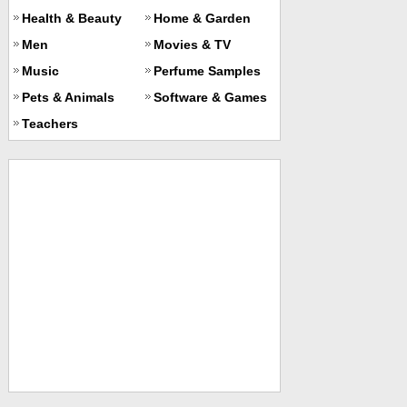
Health & Beauty
Home & Garden
Men
Movies & TV
Music
Perfume Samples
Pets & Animals
Software & Games
Teachers