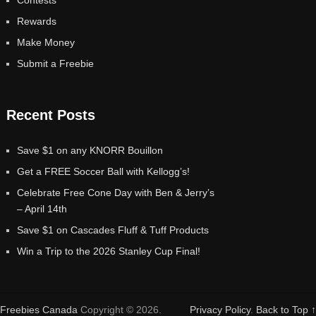
Rewards
Make Money
Submit a Freebie
Recent Posts
Save $1 on any KNORR Bouillon
Get a FREE Soccer Ball with Kellogg’s!
Celebrate Free Cone Day with Ben & Jerry’s
– April 14th
Save $1 on Cascades Fluff & Tuff Products
Win a Trip to the 2026 Stanley Cup Final!
Freebies Canada
Copyright © 2026.
Privacy Policy
.
Back to Top ↑