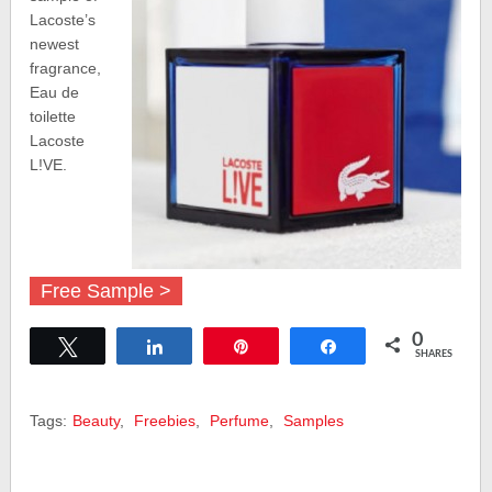
Lacoste’s
newest
fragrance,
Eau de
toilette
Lacoste
L!VE.
Free Sample >
0
Tweet
Share
Pin
Share
SHARES
Tags:
Beauty
,
Freebies
,
Perfume
,
Samples