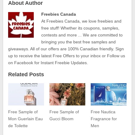
About Author
Freebies Canada
At Freebies Canada, we love freebies and
free stuff! Whether its coupons, samples,
contests and more ... We are committed to
bringing you the best free samples and
giveaways. All of our offers are 100% Canadian friendly. Sign
up to receive the latest Free Offers to your inbox or Follow us
on Facebook for Instant Freebie Updates.
Related Posts
Free Sample of
Free Sample of
Free Nautica
Mon Guerlain Eau
Gucci Bloom
Fragrance for
de Toilette
Men