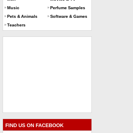
Music
Perfume Samples
Pets & Animals
Software & Games
Teachers
FIND US ON FACEBOOK