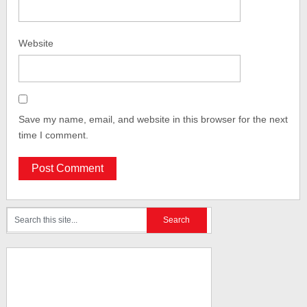
Website
Save my name, email, and website in this browser for the next
time I comment.