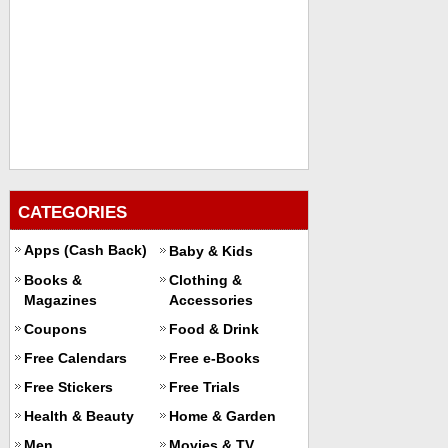
CATEGORIES
Apps (Cash Back)
Baby & Kids
Books &
Clothing &
Magazines
Accessories
Coupons
Food & Drink
Free Calendars
Free e-Books
Free Stickers
Free Trials
Health & Beauty
Home & Garden
Men
Movies & TV