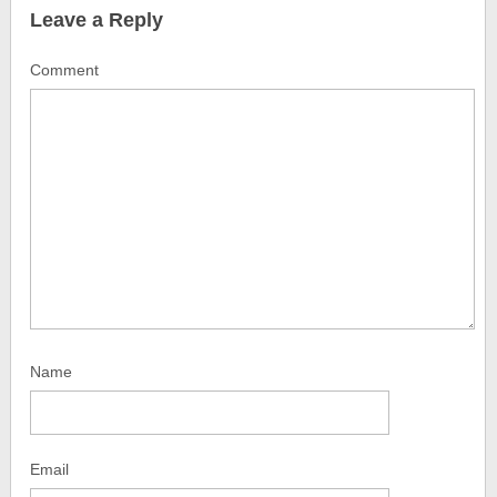
Leave a Reply
Comment
Name
Email