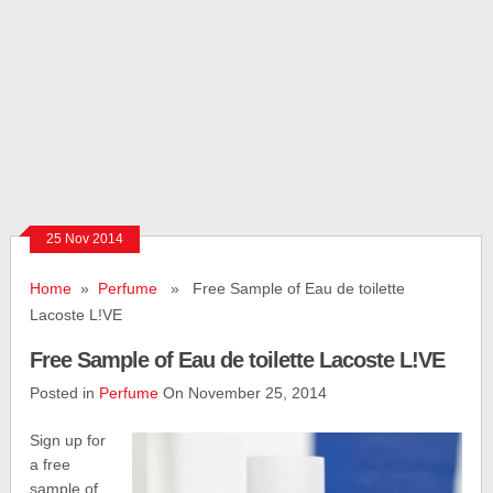
25 Nov 2014
Home
»
Perfume
» Free Sample of Eau de toilette
Lacoste L!VE
Free Sample of Eau de toilette Lacoste L!VE
Posted in
Perfume
On November 25, 2014
Sign up for
a free
sample of