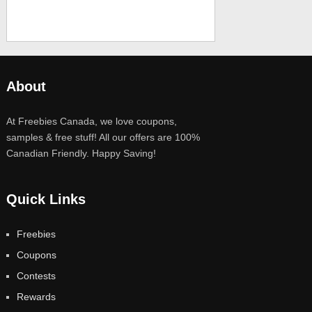
About
At Freebies Canada, we love coupons,
samples & free stuff! All our offers are 100%
Canadian Friendly. Happy Saving!
Quick Links
Freebies
Coupons
Contests
Rewards