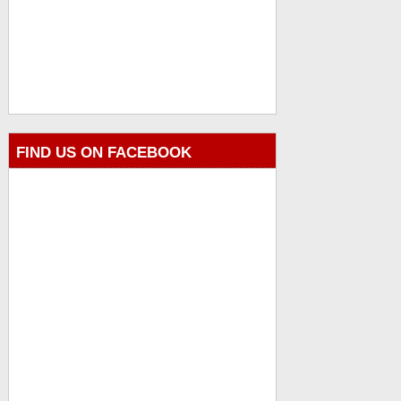
FIND US ON FACEBOOK