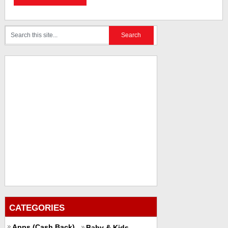
CATEGORIES
Apps (Cash Back)
Baby & Kids