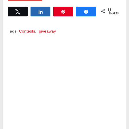
0
Tweet
Share
Pin
Share
SHARES
Tags:
Contests
,
giveaway