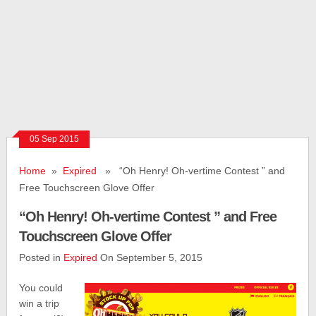
05 Sep 2015
Home
»
Expired
» “Oh Henry! Oh-­vertime Contest ” and
Free Touchscreen Glove Offer
“Oh Henry! Oh-­vertime Contest ” and Free
Touchscreen Glove Offer
Posted in
Expired
On September 5, 2015
You could
win a trip