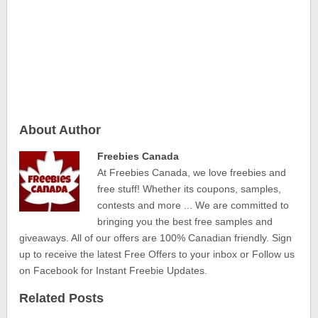
About Author
Freebies Canada
At Freebies Canada, we love freebies and
free stuff! Whether its coupons, samples,
contests and more ... We are committed to
bringing you the best free samples and
giveaways. All of our offers are 100% Canadian friendly. Sign
up to receive the latest Free Offers to your inbox or Follow us
on Facebook for Instant Freebie Updates.
Related Posts