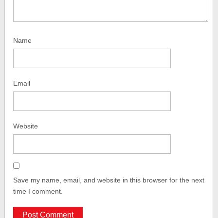
Name
Email
Website
Save my name, email, and website in this browser for the next
time I comment.