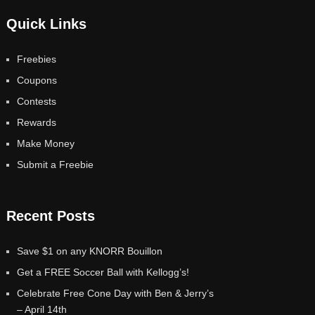
Quick Links
Freebies
Coupons
Contests
Rewards
Make Money
Submit a Freebie
Recent Posts
Save $1 on any KNORR Bouillon
Get a FREE Soccer Ball with Kellogg’s!
Celebrate Free Cone Day with Ben & Jerry’s
– April 14th