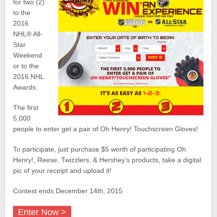
for two (2)
to the
2016
NHL
®
All-
Star
Weekend
or to the
2016 NHL
Awards.
The first
5,000
people to enter get a pair of Oh Henry! Touchscreen Gloves!
To participate, just purchase $5 worth of participating Oh
Henry!, Reese, Twizzlers, & Hershey’s products, take a digital
pic of your receipt and upload it!
Contest ends December 14th, 2015
Enter Now >