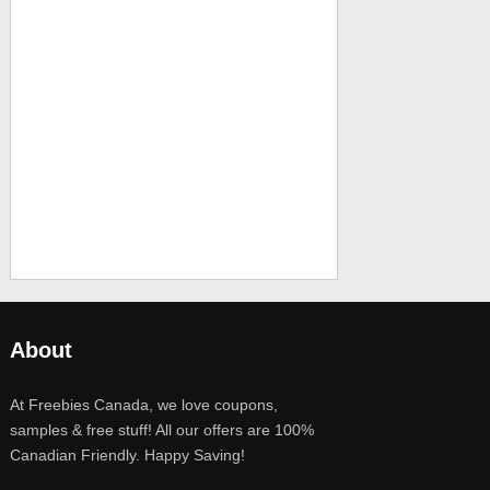
About
At Freebies Canada, we love coupons,
samples & free stuff! All our offers are 100%
Canadian Friendly. Happy Saving!