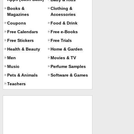
Books &
Clothing &
Magazines
Accessories
Coupons
Food & Drink
Free Calendars
Free e-Books
Free Stickers
Free Trials
Health & Beauty
Home & Garden
Men
Movies & TV
Music
Perfume Samples
Pets & Animals
Software & Games
Teachers