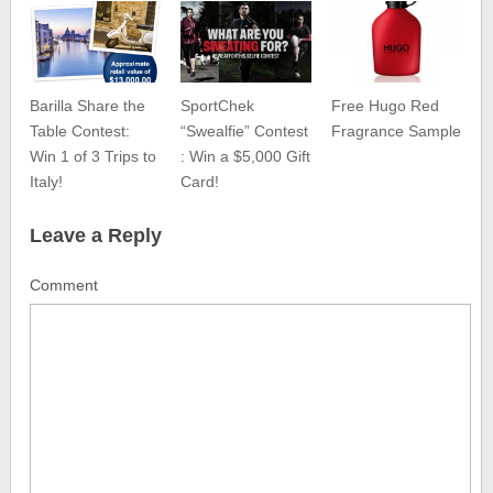
Barilla Share the
SportChek
Free Hugo Red
Table Contest:
“Swealfie” Contest
Fragrance Sample
Win 1 of 3 Trips to
: Win a $5,000 Gift
Italy!
Card!
Leave a Reply
Comment