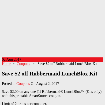
02 Aug 2017
Home
»
Coupons
» Save $2 off Rubbermaid LunchBlox Kit
Save $2 off Rubbermaid LunchBlox Kit
Posted in
Coupons
On August 2, 2017
Save $2.00 on any one (1) Rubbermaid® LunchBlox™ (Kits only)
with this printable SmartSource coupon.
Limit of 2 prints per computer.