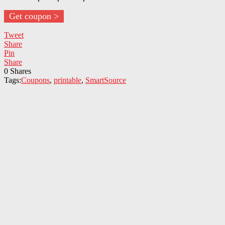
Get coupon >
Tweet
Share
Pin
Share
0
Shares
Tags:
Coupons
,
printable
,
SmartSource