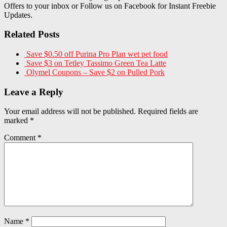
Offers to your inbox or Follow us on Facebook for Instant Freebie
Updates.
Related Posts
Save $0.50 off Purina Pro Plan wet pet food
Save $3 on Tetley Tassimo Green Tea Latte
Olymel Coupons – Save $2 on Pulled Pork
Leave a Reply
Your email address will not be published.
Required fields are
marked
*
Comment
*
Name
*