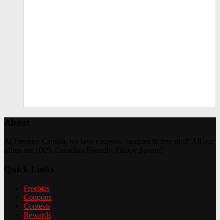
About
At Freebies Canada, we love coupons, samples & free stuff! All our
offers are 100% Canadian Friendly. Happy Saving!
Quick Links
Freebies
Coupons
Contests
Rewards