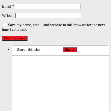
Email
*
Website
Save my name, email, and website in this browser for the next
time I comment.