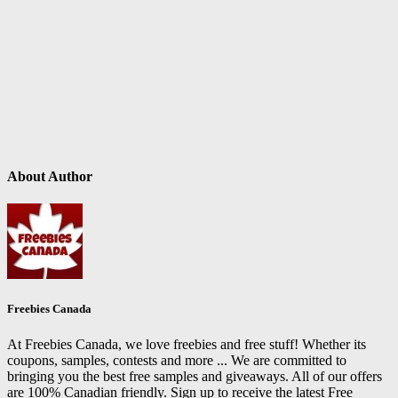
About Author
Freebies Canada
At Freebies Canada, we love freebies and free stuff! Whether its
coupons, samples, contests and more ... We are committed to
bringing you the best free samples and giveaways. All of our offers
are 100% Canadian friendly. Sign up to receive the latest Free