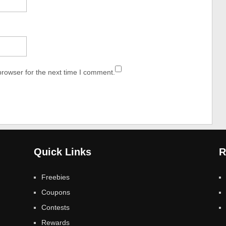
browser for the next time I comment.
Quick Links
R
Freebies
Coupons
Contests
Rewards