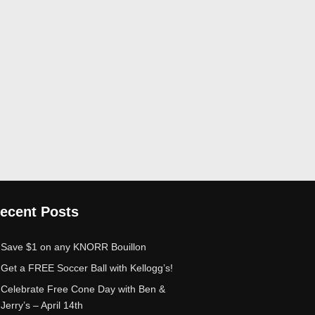
ecent Posts
Save $1 on any KNORR Bouillon
Get a FREE Soccer Ball with Kellogg’s!
Celebrate Free Cone Day with Ben &
Jerry’s – April 14th