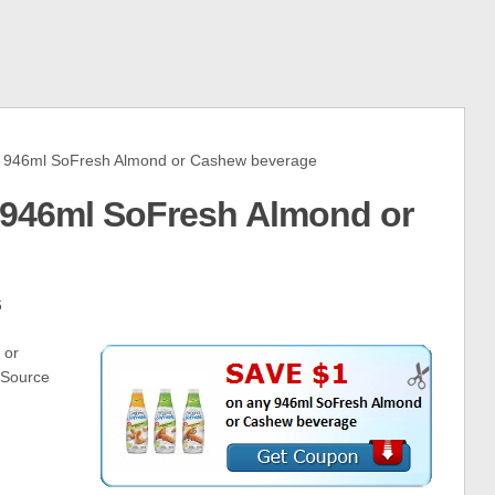
946ml SoFresh Almond or Cashew beverage
 946ml SoFresh Almond or
6
 or
tSource