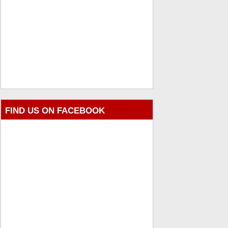
FIND US ON FACEBOOK