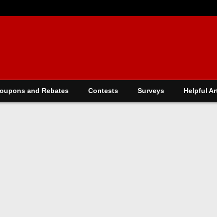
oupons and Rebates
Contests
Surveys
Helpful Ar