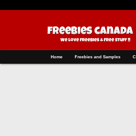
Home
Freebies and Samples
C