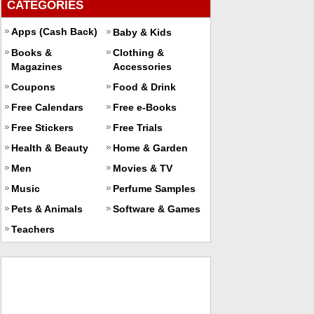
CATEGORIES
Apps (Cash Back)
Baby & Kids
Books &
Clothing &
Magazines
Accessories
Coupons
Food & Drink
Free Calendars
Free e-Books
Free Stickers
Free Trials
Health & Beauty
Home & Garden
Men
Movies & TV
Music
Perfume Samples
Pets & Animals
Software & Games
Teachers