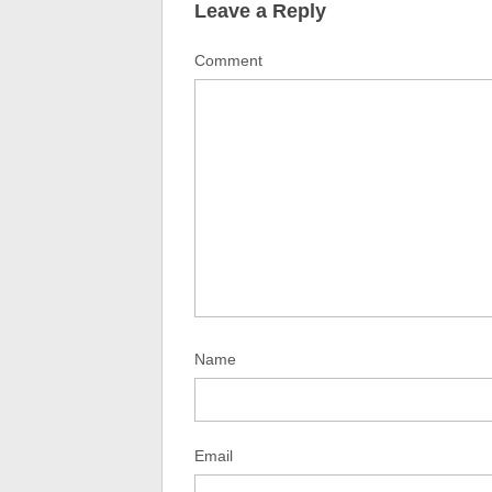
Leave a Reply
Comment
Name
Email