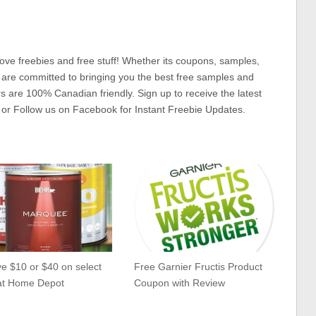
ove freebies and free stuff! Whether its coupons, samples,
 are committed to bringing you the best free samples and
rs are 100% Canadian friendly. Sign up to receive the latest
 or Follow us on Facebook for Instant Freebie Updates.
e $10 or $40 on select
Free Garnier Fructis Product
 at Home Depot
Coupon with Review