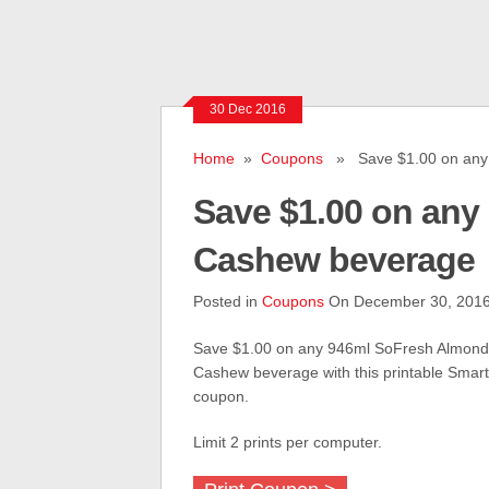
30 Dec 2016
Home
»
Coupons
» Save $1.00 on any 
Save $1.00 on any
Cashew beverage
Posted in
Coupons
On December 30, 201
Save $1.00 on any 946ml SoFresh Almond
Cashew beverage with this printable Smar
coupon.
Limit 2 prints per computer.