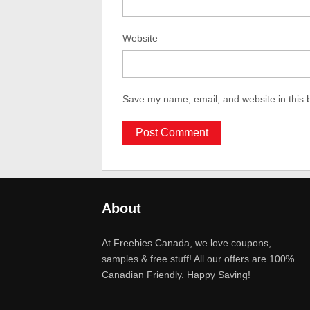
Website
Save my name, email, and website in this 
About
At Freebies Canada, we love coupons,
samples & free stuff! All our offers are 100%
Canadian Friendly. Happy Saving!