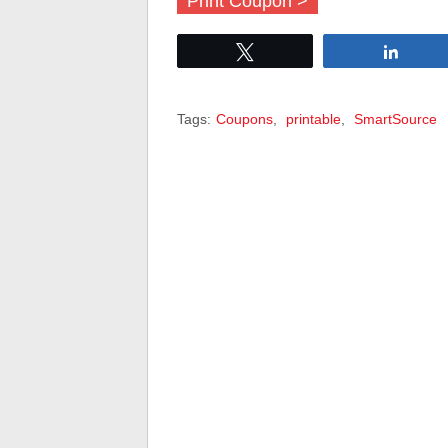
Print Coupon >
Tweet
Share
Tags:
Coupons
,
printable
,
SmartSource