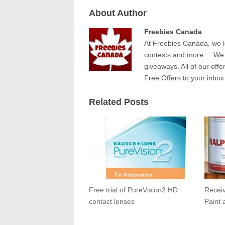
About Author
Freebies Canada
At Freebies Canada, we l
contests and more ... We
giveaways. All of our offe
Free Offers to your inbox
Related Posts
Free trial of PureVision2 HD
Receiv
contact lenses
Paint