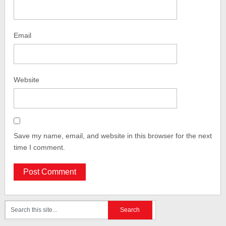
Email
Website
Save my name, email, and website in this browser for the next
time I comment.