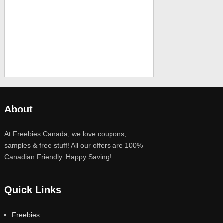
About
At Freebies Canada, we love coupons,
samples & free stuff! All our offers are 100%
Canadian Friendly. Happy Saving!
Quick Links
Freebies