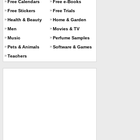
Free Calendars
Free e-Books
Free Stickers
Free Trials
Health & Beauty
Home & Garden
Men
Movies & TV
Music
Perfume Samples
Pets & Animals
Software & Games
Teachers