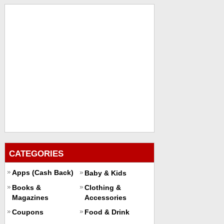
CATEGORIES
Apps (Cash Back)
Baby & Kids
Books &
Clothing &
Magazines
Accessories
Coupons
Food & Drink