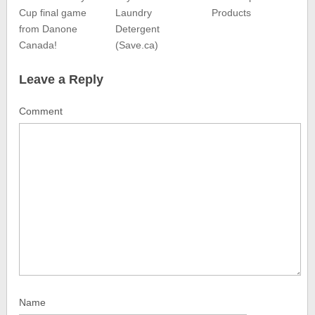
Cup final game
Laundry
Products
from Danone
Detergent
Canada!
(Save.ca)
Leave a Reply
Comment
Name