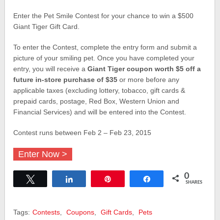
Enter the Pet Smile Contest for your chance to win a $500
Giant Tiger Gift Card.
To enter the Contest, complete the entry form and submit a
picture of your smiling pet. Once you have completed your
entry, you will receive a
Giant Tiger
coupon worth $5 off a
future in-store purchase of $35
or more before any
applicable taxes (excluding lottery, tobacco, gift cards &
prepaid cards, postage, Red Box, Western Union and
Financial Services) and will be entered into the Contest.
Contest runs between Feb 2 – Feb 23, 2015
Enter Now >
0
Tweet
Share
Pin
Share
SHARES
Tags:
Contests
,
Coupons
,
Gift Cards
,
Pets