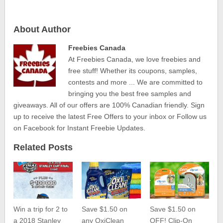
About Author
Freebies Canada
At Freebies Canada, we love freebies and
free stuff! Whether its coupons, samples,
contests and more ... We are committed to
bringing you the best free samples and
giveaways. All of our offers are 100% Canadian friendly. Sign
up to receive the latest Free Offers to your inbox or Follow us
on Facebook for Instant Freebie Updates.
Related Posts
Win a trip for 2 to
Save $1.50 on
Save $1.50 on
a 2018 Stanley
any OxiClean
OFF! Clip-On