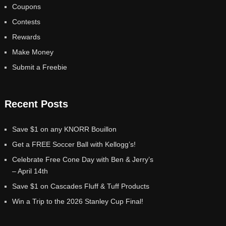
Coupons
Contests
Rewards
Make Money
Submit a Freebie
Recent Posts
Save $1 on any KNORR Bouillon
Get a FREE Soccer Ball with Kellogg’s!
Celebrate Free Cone Day with Ben & Jerry’s
– April 14th
Save $1 on Cascades Fluff & Tuff Products
Win a Trip to the 2026 Stanley Cup Final!