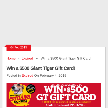
04 Feb 2015
Home
»
Expired
» Win a $500 Giant Tiger Gift Card!
Win a $500 Giant Tiger Gift Card!
Posted in
Expired
On February 4, 2015