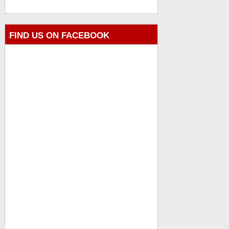
FIND US ON FACEBOOK